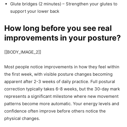
Glute bridges (2 minutes) – Strengthen your glutes to
support your lower back
How long before you see real
improvements in your posture?
[[BODY_IMAGE_2]]
Most people notice improvements in how they feel within
the first week, with visible posture changes becoming
apparent after 2-3 weeks of daily practice. Full postural
correction typically takes 6-8 weeks, but the 30-day mark
represents a significant milestone where new movement
patterns become more automatic. Your energy levels and
confidence often improve before others notice the
physical changes.