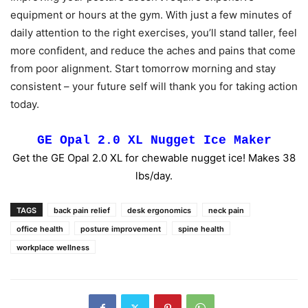
equipment or hours at the gym. With just a few minutes of
daily attention to the right exercises, you’ll stand taller, feel
more confident, and reduce the aches and pains that come
from poor alignment. Start tomorrow morning and stay
consistent – your future self will thank you for taking action
today.
GE Opal 2.0 XL Nugget Ice Maker
Get the GE Opal 2.0 XL for chewable nugget ice! Makes 38
lbs/day.
TAGS
back pain relief
desk ergonomics
neck pain
office health
posture improvement
spine health
workplace wellness