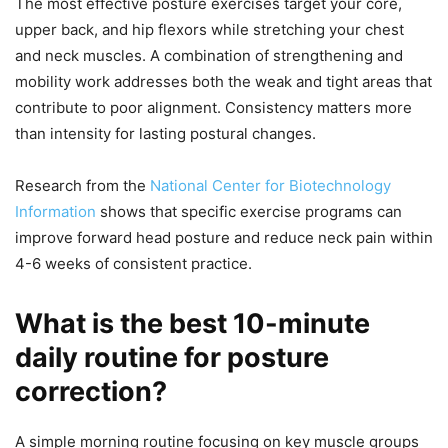
The most effective posture exercises target your core,
upper back, and hip flexors while stretching your chest
and neck muscles. A combination of strengthening and
mobility work addresses both the weak and tight areas that
contribute to poor alignment. Consistency matters more
than intensity for lasting postural changes.
Research from the
National Center for Biotechnology
Information
shows that specific exercise programs can
improve forward head posture and reduce neck pain within
4-6 weeks of consistent practice.
What is the best 10-minute
daily routine for posture
correction?
A simple morning routine focusing on key muscle groups