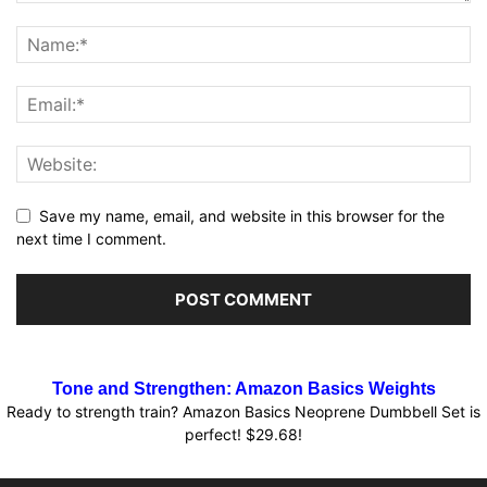
Save my name, email, and website in this browser for the
next time I comment.
Tone and Strengthen: Amazon Basics Weights
Ready to strength train? Amazon Basics Neoprene Dumbbell Set is
perfect! $29.68!