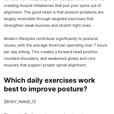
creating muscle imbalances that pull your spine out of
alignment. The good news is that posture problems are
largely reversible through targeted exercises that
strengthen weak muscles and stretch tight ones.
Modern lifestyles contribute significantly to postural
issues, with the average American spending over 7 hours
per day sitting. This creates a forward head position,
rounded shoulders, and weakened glutes and core
muscles that support proper spinal alignment.
Which daily exercises work
best to improve posture?
[[BODY_IMAGE_1]]