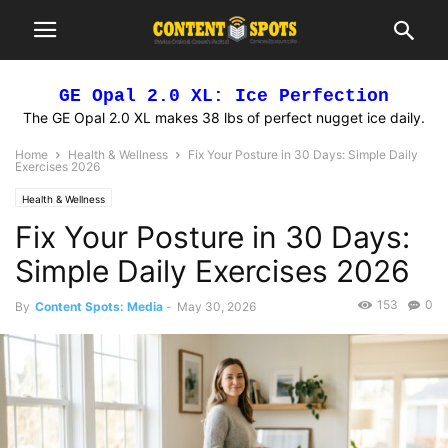
GE Opal 2.0 XL: Ice Perfection
The GE Opal 2.0 XL makes 38 lbs of perfect nugget ice daily.
Home
Health & Wellness
Fix Your Posture in 30 Days: Simple Daily
Exercises 2026
Health & Wellness
Fix Your Posture in 30 Days:
Simple Daily Exercises 2026
153
0
By
Content Spots: Media
-
May 30, 2026