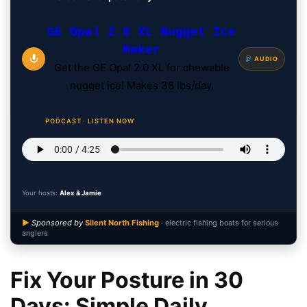
GE Opal 2.0 XL Nugget Ice
Maker
AUDIO
Get the GE Opal 2.0 XL for chewable
nugget ice! Makes 38 lbs/day.
PODCAST · LISTEN NOW
Your hosts:
Alex & Jamie
▶
Sponsored by
Silent North Fishing
· electric fishing boats for serious
anglers
Fix Your Posture in 30
Days: Simple Daily