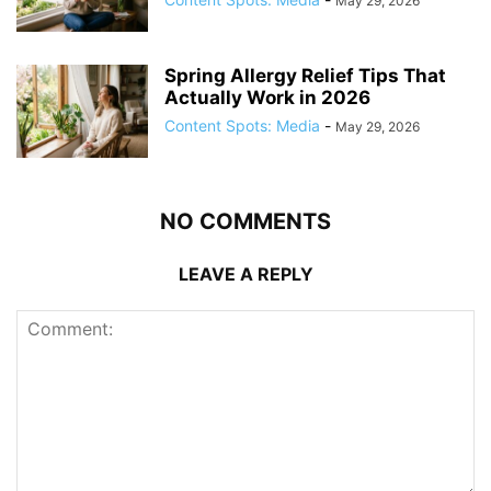
May 29, 2026
Spring Allergy Relief Tips That
Actually Work in 2026
Content Spots: Media
-
May 29, 2026
NO COMMENTS
LEAVE A REPLY