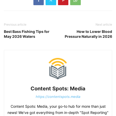
Previous article
Next article
Best Bass Fishing Tips for
How to Lower Blood
May 2026 Waters
Pressure Naturally in 2026
Content Spots: Media
https://contentspots.media
Content Spots: Media, your go-to hub for more than just
news! We've got everything from in-depth "Spot Reporting"