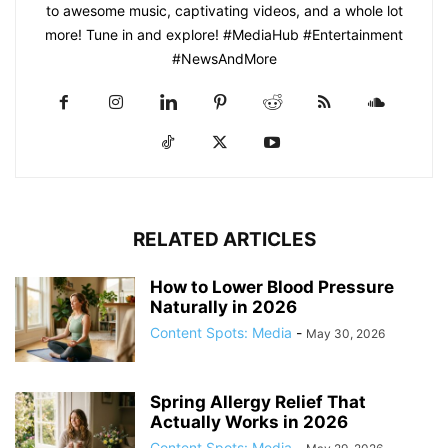
to awesome music, captivating videos, and a whole lot
more! Tune in and explore! #MediaHub #Entertainment
#NewsAndMore
RELATED ARTICLES
How to Lower Blood Pressure
Naturally in 2026
Content Spots: Media
-
May 30, 2026
Spring Allergy Relief That
Actually Works in 2026
Content Spots: Media
-