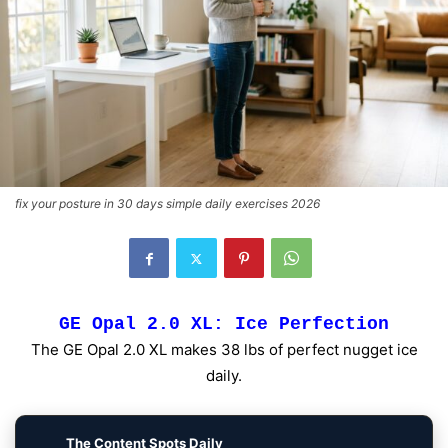
fix your posture in 30 days simple daily exercises 2026
GE Opal 2.0 XL: Ice Perfection
The GE Opal 2.0 XL makes 38 lbs of perfect nugget ice
daily.
The Content Spots Daily