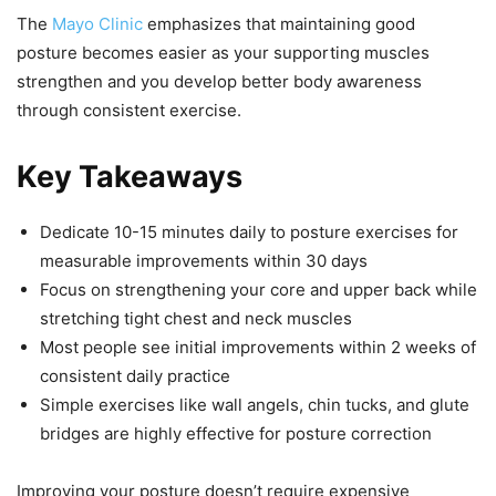
The
Mayo Clinic
emphasizes that maintaining good
posture becomes easier as your supporting muscles
strengthen and you develop better body awareness
through consistent exercise.
Key Takeaways
Dedicate 10-15 minutes daily to posture exercises for
measurable improvements within 30 days
Focus on strengthening your core and upper back while
stretching tight chest and neck muscles
Most people see initial improvements within 2 weeks of
consistent daily practice
Simple exercises like wall angels, chin tucks, and glute
bridges are highly effective for posture correction
Improving your posture doesn’t require expensive