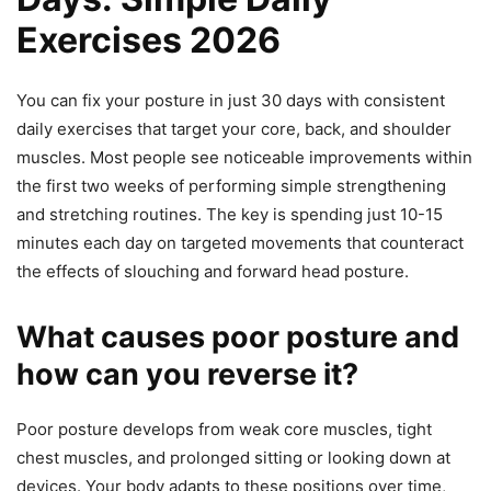
Exercises 2026
You can fix your posture in just 30 days with consistent
daily exercises that target your core, back, and shoulder
muscles. Most people see noticeable improvements within
the first two weeks of performing simple strengthening
and stretching routines. The key is spending just 10-15
minutes each day on targeted movements that counteract
the effects of slouching and forward head posture.
What causes poor posture and
how can you reverse it?
Poor posture develops from weak core muscles, tight
chest muscles, and prolonged sitting or looking down at
devices. Your body adapts to these positions over time,