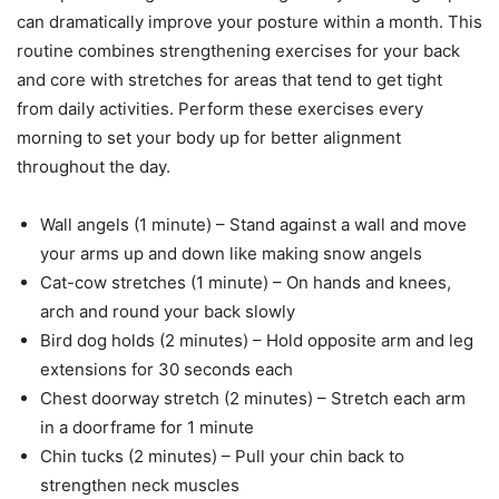
can dramatically improve your posture within a month. This
routine combines strengthening exercises for your back
and core with stretches for areas that tend to get tight
from daily activities. Perform these exercises every
morning to set your body up for better alignment
throughout the day.
Wall angels (1 minute) – Stand against a wall and move
your arms up and down like making snow angels
Cat-cow stretches (1 minute) – On hands and knees,
arch and round your back slowly
Bird dog holds (2 minutes) – Hold opposite arm and leg
extensions for 30 seconds each
Chest doorway stretch (2 minutes) – Stretch each arm
in a doorframe for 1 minute
Chin tucks (2 minutes) – Pull your chin back to
strengthen neck muscles