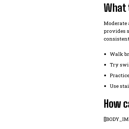
What t
Moderate a
provides s
consistent
Walk br
Try swi
Practic
Use sta
How c
[[BODY_IM