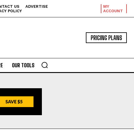
NTACT US
ADVERTISE
MY
ACY POLICY
ACCOUNT
PRICING PLANS
E
OUR TOOLS