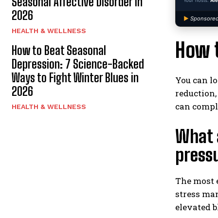
Seasonal Affective Disorder in
Your hosts:
Ale
2026
▶
Sponsored
HEALTH & WELLNESS
How t
How to Beat Seasonal
Depression: 7 Science-Backed
Ways to Fight Winter Blues in
You can lo
2026
reduction
can compl
HEALTH & WELLNESS
What a
press
The most e
stress man
elevated 