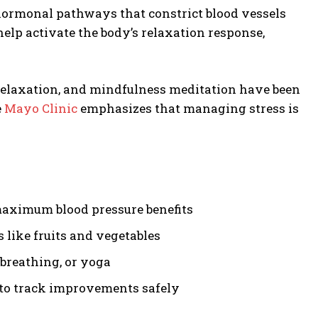
 hormonal pathways that constrict blood vessels
elp activate the body’s relaxation response,
 relaxation, and mindfulness meditation have been
e
Mayo Clinic
emphasizes that managing stress is
maximum blood pressure benefits
like fruits and vegetables
breathing, or yoga
 to track improvements safely