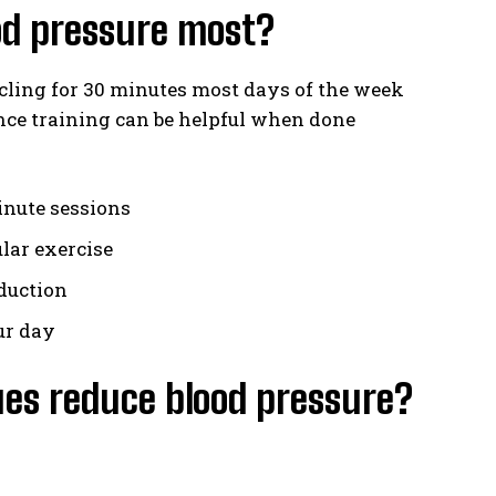
ood pressure most?
cling for 30 minutes most days of the week
ance training can be helpful when done
inute sessions
lar exercise
duction
ur day
es reduce blood pressure?