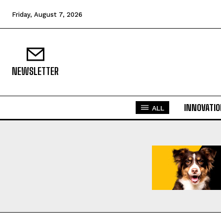
Friday, August 7, 2026
NEWSLETTER
INNOVATI
ALL