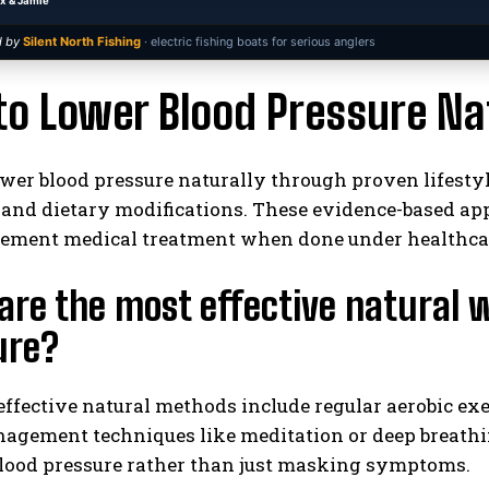
x & Jamie
 by
Silent North Fishing
· electric fishing boats for serious anglers
o Lower Blood Pressure Nat
wer blood pressure naturally through proven lifestyl
, and dietary modifications. These evidence-based a
I WANT IN
ement medical treatment when done under healthcar
I've read and accept the
Privacy Policy
.
re the most effective natural 
ure?
ffective natural methods include regular aerobic exe
agement techniques like meditation or deep breathin
blood pressure rather than just masking symptoms.