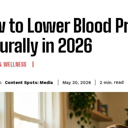
 to Lower Blood P
urally in 2026
 & WELLNESS
read
Content Spots: Media
2
min.
May 30, 2026
: