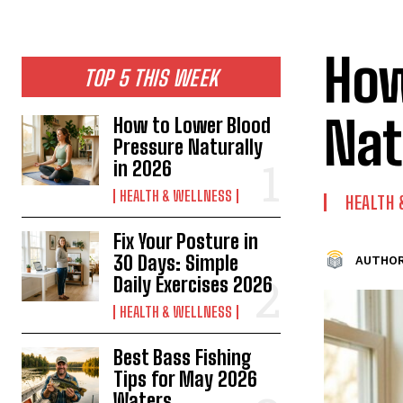
How
TOP 5 THIS WEEK
Nat
How to Lower Blood
Pressure Naturally
in 2026
HEALTH & WELLNESS
HEALTH
Fix Your Posture in
30 Days: Simple
AUTHOR
Daily Exercises 2026
HEALTH & WELLNESS
Best Bass Fishing
Tips for May 2026
Waters