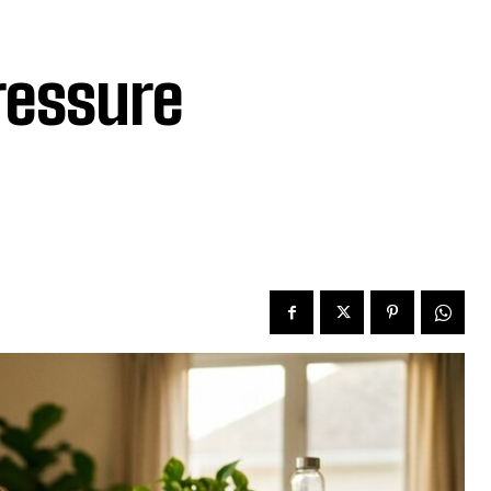
ressure