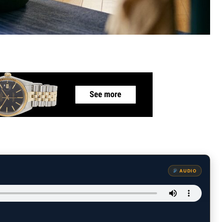
AUDIO