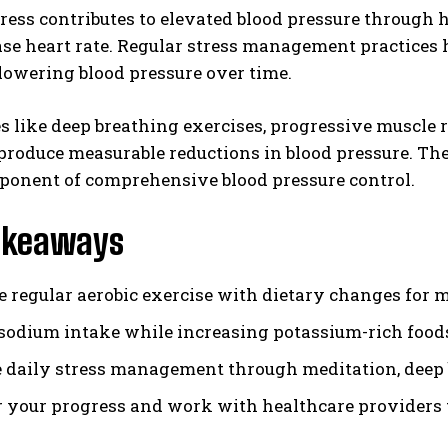
ress contributes to elevated blood pressure through
se heart rate. Regular stress management practices h
lowering blood pressure over time.
 like deep breathing exercises, progressive muscle
produce measurable reductions in blood pressure. Th
ponent of comprehensive blood pressure control.
akeaways
 regular aerobic exercise with dietary changes for 
sodium intake while increasing potassium-rich foods 
e daily stress management through meditation, deep 
 your progress and work with healthcare providers