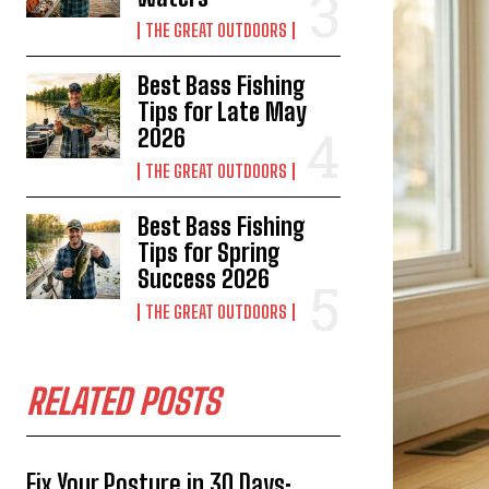
THE GREAT OUTDOORS
Best Bass Fishing
Tips for Late May
2026
THE GREAT OUTDOORS
Best Bass Fishing
Tips for Spring
Success 2026
THE GREAT OUTDOORS
RELATED POSTS
Fix Your Posture in 30 Days: