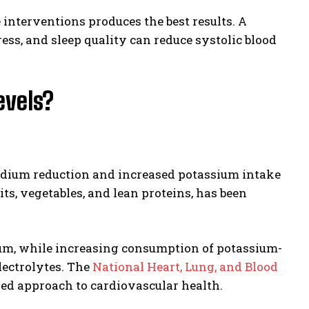
interventions produces the best results. A
ess, and sleep quality can reduce systolic blood
evels?
sodium reduction and increased potassium intake
its, vegetables, and lean proteins, has been
ium, while increasing consumption of potassium-
lectrolytes. The
National Heart, Lung, and Blood
d approach to cardiovascular health.