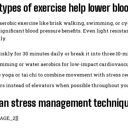
ypes of exercise help lower bl
erobic exercise like brisk walking, swimming, or cy
ignificant blood pressure benefits. Even light resist
ly.
iskly for 30 minutes daily or break it into three 10-m
mming or water aerobics for low-impact cardiovascu
e yoga or tai chi to combine movement with stress re
irs instead of elevators when possible throughout yo
an stress management techniqu
AGE_2]]