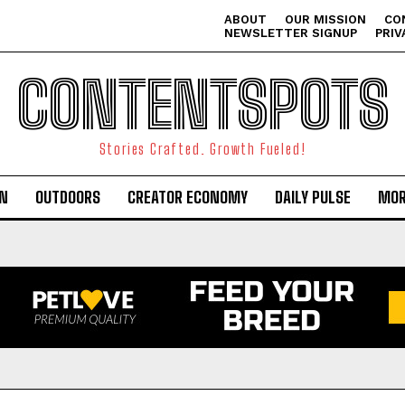
ABOUT
OUR MISSION
CO
NEWSLETTER SIGNUP
PRIV
CONTENTSPOTS
Stories Crafted. Growth Fueled!
ON
OUTDOORS
CREATOR ECONOMY
DAILY PULSE
MOR