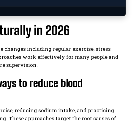
urally in 2026
e changes including regular exercise, stress
pproaches work effectively for many people and
e supervision.
ways to reduce blood
rcise, reducing sodium intake, and practicing
g. These approaches target the root causes of