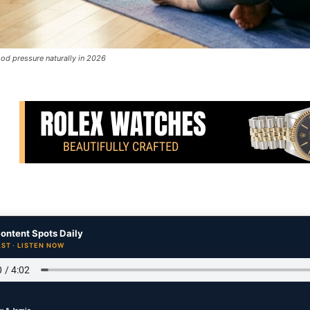
od pressure naturally in 2026
ontent Spots Daily
ST · LISTEN NOW