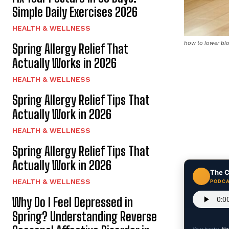
Simple Daily Exercises 2026
HEALTH & WELLNESS
how to lower blo
Spring Allergy Relief That
Actually Works in 2026
HEALTH & WELLNESS
Spring Allergy Relief Tips That
Actually Work in 2026
HEALTH & WELLNESS
Spring Allergy Relief Tips That
Actually Work in 2026
The C
HEALTH & WELLNESS
PODCA
Why Do I Feel Depressed in
Spring? Understanding Reverse