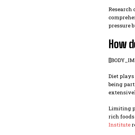
Research c
comprehens
pressure b
How do
[[BODY_IM
Diet plays
being part
extensivel
Limiting 
rich foods
Institute
r