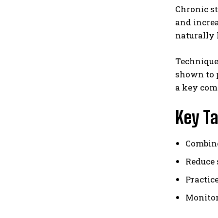
Chronic st
and increa
naturally 
Techniques
shown to 
a key com
Key T
Combine
Reduce 
Practic
Monitor