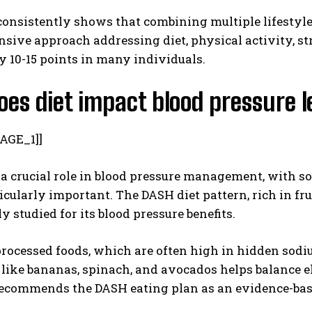
onsistently shows that combining multiple lifestyle 
ive approach addressing diet, physical activity, str
y 10-15 points in many individuals.
es diet impact blood pressure l
AGE_1]]
 a crucial role in blood pressure management, with 
icularly important. The DASH diet pattern, rich in fru
y studied for its blood pressure benefits.
processed foods, which are often high in hidden sod
 like bananas, spinach, and avocados helps balance e
ecommends the DASH eating plan as an evidence-base