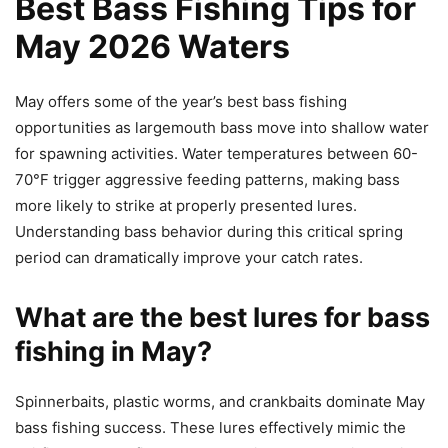
Best Bass Fishing Tips for
May 2026 Waters
May offers some of the year’s best bass fishing
opportunities as largemouth bass move into shallow water
for spawning activities. Water temperatures between 60-
70°F trigger aggressive feeding patterns, making bass
more likely to strike at properly presented lures.
Understanding bass behavior during this critical spring
period can dramatically improve your catch rates.
What are the best lures for bass
fishing in May?
Spinnerbaits, plastic worms, and crankbaits dominate May
bass fishing success. These lures effectively mimic the