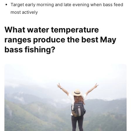
Target early morning and late evening when bass feed
most actively
What water temperature
ranges produce the best May
bass fishing?