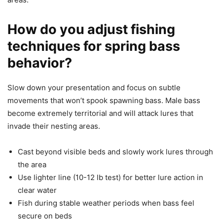
How do you adjust fishing
techniques for spring bass
behavior?
Slow down your presentation and focus on subtle
movements that won’t spook spawning bass. Male bass
become extremely territorial and will attack lures that
invade their nesting areas.
Cast beyond visible beds and slowly work lures through
the area
Use lighter line (10-12 lb test) for better lure action in
clear water
Fish during stable weather periods when bass feel
secure on beds