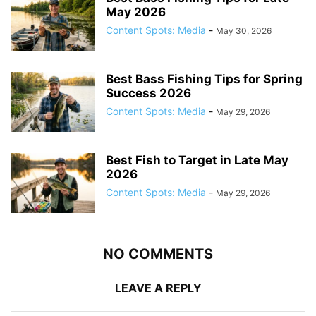
May 2026
Content Spots: Media
-
May 30, 2026
Best Bass Fishing Tips for Spring
Success 2026
Content Spots: Media
-
May 29, 2026
Best Fish to Target in Late May
2026
Content Spots: Media
-
May 29, 2026
NO COMMENTS
LEAVE A REPLY