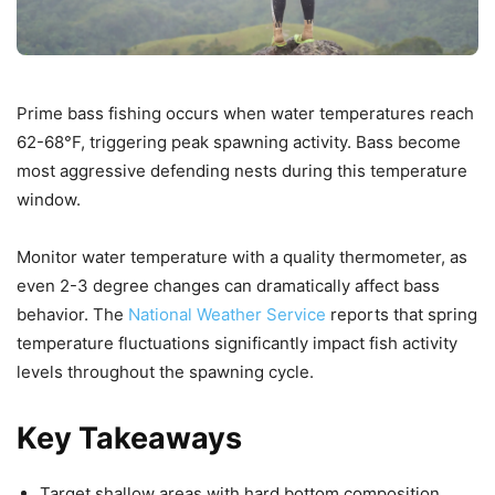
Prime bass fishing occurs when water temperatures reach
62-68°F, triggering peak spawning activity. Bass become
most aggressive defending nests during this temperature
window.
Monitor water temperature with a quality thermometer, as
even 2-3 degree changes can dramatically affect bass
behavior. The
National Weather Service
reports that spring
temperature fluctuations significantly impact fish activity
levels throughout the spawning cycle.
Key Takeaways
Target shallow areas with hard bottom composition