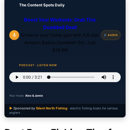
The Content Spots Daily
Boost Your Workouts: Grab This
Dumbbell Deal!
Enhance your home gym with 4.8-star
AUDIO
Amazon Basics Dumbbell Set. Just
$29.68!
PODCAST · LISTEN NOW
Your hosts:
Alex & Jamie
▶
Sponsored by
Silent North Fishing
· electric fishing boats for serious
anglers