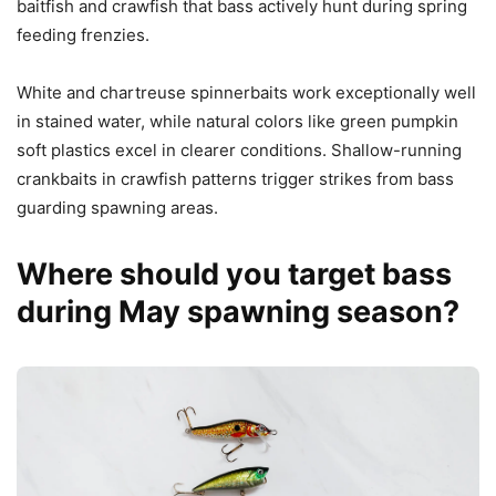
baitfish and crawfish that bass actively hunt during spring
feeding frenzies.
White and chartreuse spinnerbaits work exceptionally well
in stained water, while natural colors like green pumpkin
soft plastics excel in clearer conditions. Shallow-running
crankbaits in crawfish patterns trigger strikes from bass
guarding spawning areas.
Where should you target bass
during May spawning season?