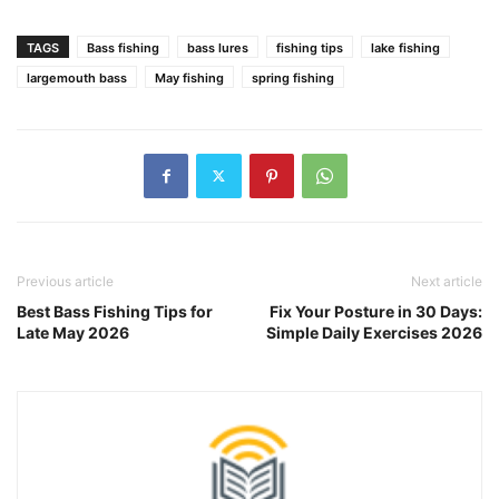
TAGS
Bass fishing
bass lures
fishing tips
lake fishing
largemouth bass
May fishing
spring fishing
Previous article
Next article
Best Bass Fishing Tips for
Fix Your Posture in 30 Days:
Late May 2026
Simple Daily Exercises 2026