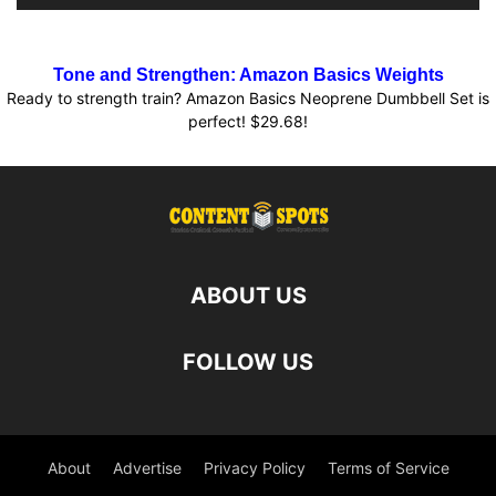
Tone and Strengthen: Amazon Basics Weights
Ready to strength train? Amazon Basics Neoprene Dumbbell Set is
perfect! $29.68!
ABOUT US
FOLLOW US
About
Advertise
Privacy Policy
Terms of Service