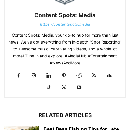
Content Spots: Media
https://contentspots.media
Content Spots: Media, your go-to hub for more than just
news! We've got everything from in-depth "Spot Reporting"
to awesome music, captivating videos, and a whole lot
more! Tune in and explore! #MediaHub #Entertainment
#NewsAndMore
RELATED ARTICLES
Best Bass Fishing Tips for Late