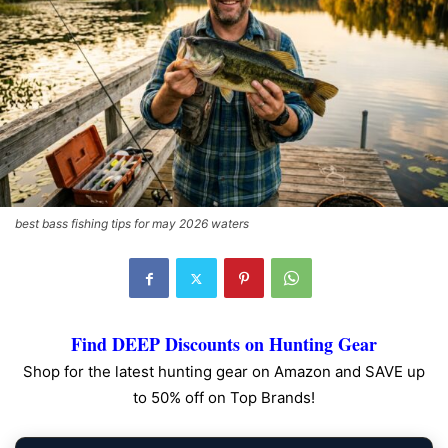
best bass fishing tips for may 2026 waters
Find DEEP Discounts on Hunting Gear
Shop for the latest hunting gear on Amazon and SAVE up
to 50% off on Top Brands!