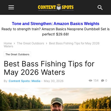
Tone and Strengthen: Amazon Basics Weights
Ready to strength train? Amazon Basics Neoprene Dumbbell Set is
perfect! $29.68!
Home
The Great Outdoors
Best Bass Fishing Tips for May 2026
Waters
The Great Outdoors
Best Bass Fishing Tips for
May 2026 Waters
154
0
By
Content Spots: Media
-
May 30, 2026