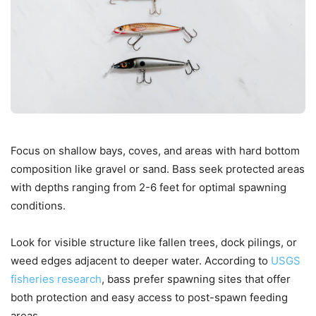
Focus on shallow bays, coves, and areas with hard bottom
composition like gravel or sand. Bass seek protected areas
with depths ranging from 2-6 feet for optimal spawning
conditions.
Look for visible structure like fallen trees, dock pilings, or
weed edges adjacent to deeper water. According to
USGS
fisheries research
, bass prefer spawning sites that offer
both protection and easy access to post-spawn feeding
areas.