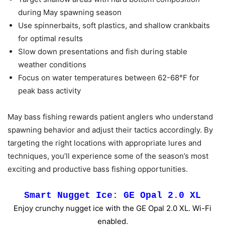
during May spawning season
Use spinnerbaits, soft plastics, and shallow crankbaits
for optimal results
Slow down presentations and fish during stable
weather conditions
Focus on water temperatures between 62-68°F for
peak bass activity
May bass fishing rewards patient anglers who understand
spawning behavior and adjust their tactics accordingly. By
targeting the right locations with appropriate lures and
techniques, you’ll experience some of the season’s most
exciting and productive bass fishing opportunities.
Smart Nugget Ice: GE Opal 2.0 XL
Enjoy crunchy nugget ice with the GE Opal 2.0 XL. Wi-Fi
enabled.