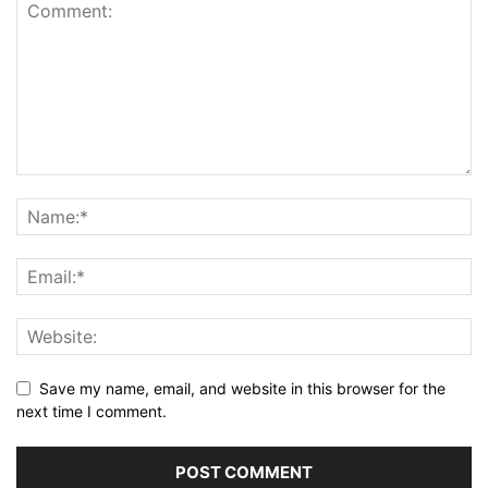
Save my name, email, and website in this browser for the
next time I comment.