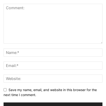
Save my name, email, and website in this browser for the
next time I comment.