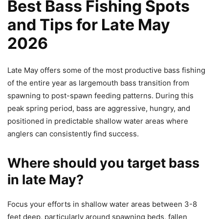
Best Bass Fishing Spots
and Tips for Late May
2026
Late May offers some of the most productive bass fishing
of the entire year as largemouth bass transition from
spawning to post-spawn feeding patterns. During this
peak spring period, bass are aggressive, hungry, and
positioned in predictable shallow water areas where
anglers can consistently find success.
Where should you target bass
in late May?
Focus your efforts in shallow water areas between 3-8
feet deep, particularly around spawning beds, fallen