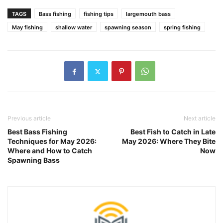
TAGS
Bass fishing
fishing tips
largemouth bass
May fishing
shallow water
spawning season
spring fishing
Previous article
Next article
Best Bass Fishing
Best Fish to Catch in Late
Techniques for May 2026:
May 2026: Where They Bite
Where and How to Catch
Now
Spawning Bass