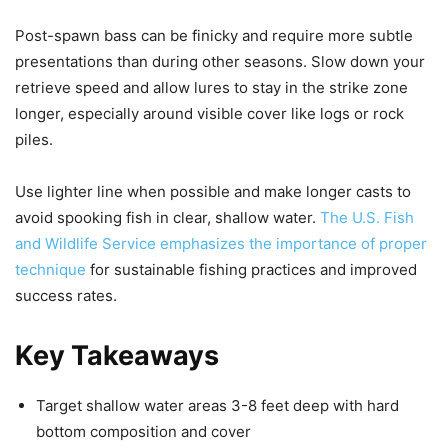
Post-spawn bass can be finicky and require more subtle
presentations than during other seasons. Slow down your
retrieve speed and allow lures to stay in the strike zone
longer, especially around visible cover like logs or rock
piles.
Use lighter line when possible and make longer casts to
avoid spooking fish in clear, shallow water.
The U.S. Fish
and Wildlife Service emphasizes the importance of proper
technique
for sustainable fishing practices and improved
success rates.
Key Takeaways
Target shallow water areas 3-8 feet deep with hard
bottom composition and cover