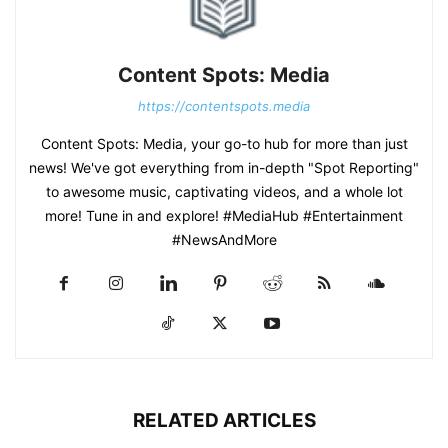
Content Spots: Media
https://contentspots.media
Content Spots: Media, your go-to hub for more than just
news! We've got everything from in-depth "Spot Reporting"
to awesome music, captivating videos, and a whole lot
more! Tune in and explore! #MediaHub #Entertainment
#NewsAndMore
RELATED ARTICLES