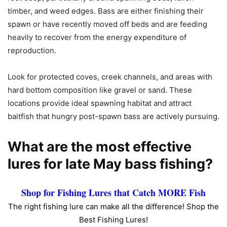
timber, and weed edges. Bass are either finishing their
spawn or have recently moved off beds and are feeding
heavily to recover from the energy expenditure of
reproduction.
Look for protected coves, creek channels, and areas with
hard bottom composition like gravel or sand. These
locations provide ideal spawning habitat and attract
baitfish that hungry post-spawn bass are actively pursuing.
What are the most effective
lures for late May bass fishing?
Shop for Fishing Lures that Catch MORE Fish
The right fishing lure can make all the difference! Shop the
Best Fishing Lures!