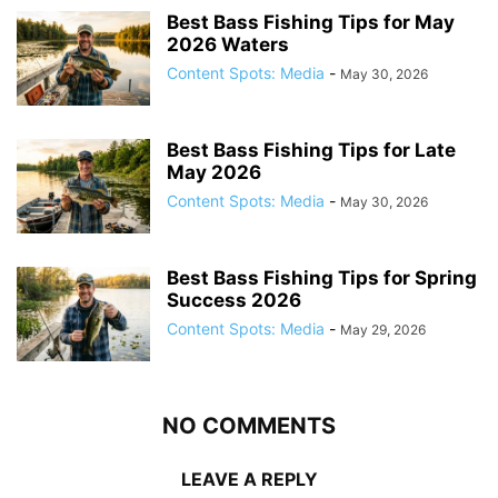
Best Bass Fishing Tips for May
2026 Waters
Content Spots: Media
-
May 30, 2026
Best Bass Fishing Tips for Late
May 2026
Content Spots: Media
-
May 30, 2026
Best Bass Fishing Tips for Spring
Success 2026
Content Spots: Media
-
May 29, 2026
NO COMMENTS
LEAVE A REPLY