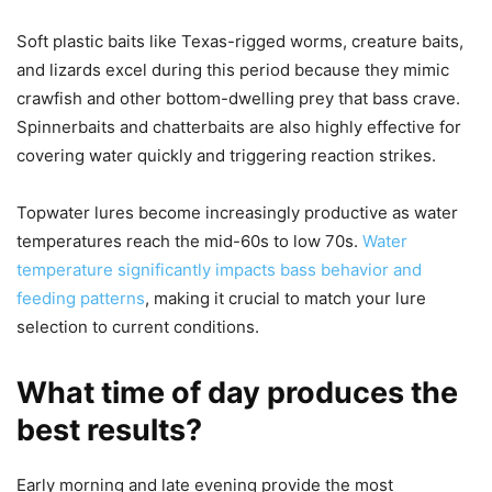
Soft plastic baits like Texas-rigged worms, creature baits,
and lizards excel during this period because they mimic
crawfish and other bottom-dwelling prey that bass crave.
Spinnerbaits and chatterbaits are also highly effective for
covering water quickly and triggering reaction strikes.
Topwater lures become increasingly productive as water
temperatures reach the mid-60s to low 70s.
Water
temperature significantly impacts bass behavior and
feeding patterns
, making it crucial to match your lure
selection to current conditions.
What time of day produces the
best results?
Early morning and late evening provide the most