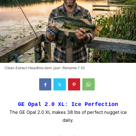
Clean Extract Headline.item .json .filename 1 10
GE Opal 2.0 XL: Ice Perfection
The GE Opal 2.0 XL makes 38 lbs of perfect nugget ice
daily.