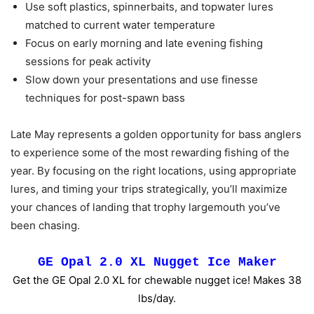
Use soft plastics, spinnerbaits, and topwater lures
matched to current water temperature
Focus on early morning and late evening fishing
sessions for peak activity
Slow down your presentations and use finesse
techniques for post-spawn bass
Late May represents a golden opportunity for bass anglers
to experience some of the most rewarding fishing of the
year. By focusing on the right locations, using appropriate
lures, and timing your trips strategically, you’ll maximize
your chances of landing that trophy largemouth you’ve
been chasing.
GE Opal 2.0 XL Nugget Ice Maker
Get the GE Opal 2.0 XL for chewable nugget ice! Makes 38
lbs/day.