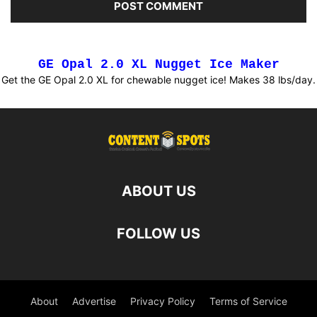
GE Opal 2.0 XL Nugget Ice Maker
Get the GE Opal 2.0 XL for chewable nugget ice! Makes 38 lbs/day.
ABOUT US
FOLLOW US
About
Advertise
Privacy Policy
Terms of Service