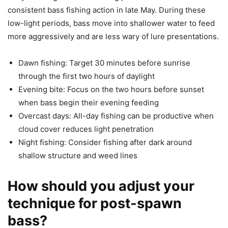
consistent bass fishing action in late May. During these
low-light periods, bass move into shallower water to feed
more aggressively and are less wary of lure presentations.
Dawn fishing: Target 30 minutes before sunrise
through the first two hours of daylight
Evening bite: Focus on the two hours before sunset
when bass begin their evening feeding
Overcast days: All-day fishing can be productive when
cloud cover reduces light penetration
Night fishing: Consider fishing after dark around
shallow structure and weed lines
How should you adjust your
technique for post-spawn
bass?