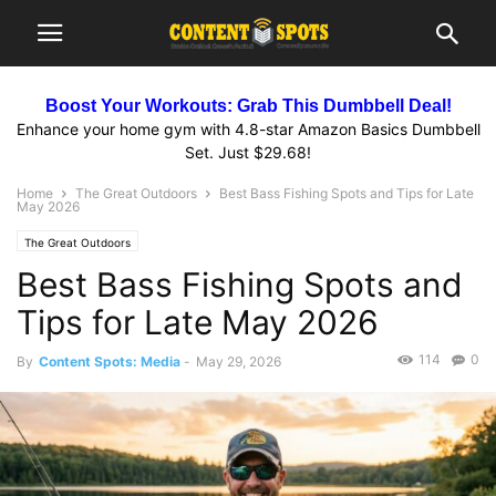
Boost Your Workouts: Grab This Dumbbell Deal!
Enhance your home gym with 4.8-star Amazon Basics Dumbbell
Set. Just $29.68!
Home
The Great Outdoors
Best Bass Fishing Spots and Tips for Late
May 2026
The Great Outdoors
Best Bass Fishing Spots and
Tips for Late May 2026
114
0
By
Content Spots: Media
-
May 29, 2026