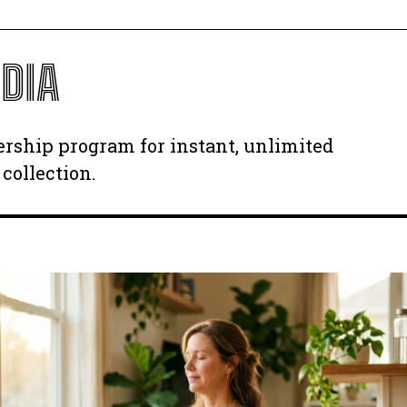
DIA
ership program for instant, unlimited
collection.