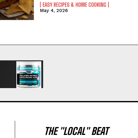
EASY RECIPES & HOME COOKING
May 4, 2026
THE "LOCAL" BEAT