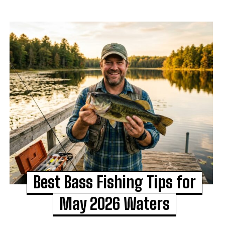
Best Bass Fishing Tips for
May 2026 Waters