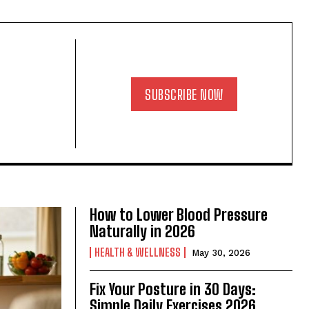
SUBSCRIBE NOW
How to Lower Blood Pressure
Naturally in 2026
HEALTH & WELLNESS
May 30, 2026
Fix Your Posture in 30 Days:
Simple Daily Exercises 2026