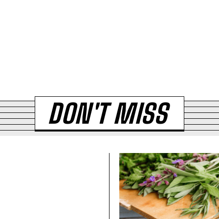
DON'T MISS