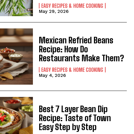
EASY RECIPES & HOME COOKING
May 29, 2026
Mexican Refried Beans
Recipe: How Do
Restaurants Make Them?
EASY RECIPES & HOME COOKING
May 4, 2026
Best 7 Layer Bean Dip
Recipe: Taste of Town
Easy Step by Step