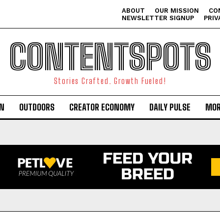
ABOUT
OUR MISSION
CO
NEWSLETTER SIGNUP
PRIV
CONTENTSPOTS
Stories Crafted. Growth Fueled!
ON
OUTDOORS
CREATOR ECONOMY
DAILY PULSE
MOR