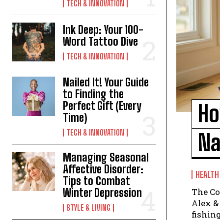
TECH & INNOVATION
Ink Deep: Your 100-
Word Tattoo Dive
TECH & INNOVATION
Nailed It! Your Guide
to Finding the
Perfect Gift (Every
Ho
Time)
TECH & INNOVATION
Na
Managing Seasonal
Affective Disorder:
HEALTH
Tips to Combat
The Co
Winter Depression
Alex & Jamie ▶ Sponsored by S
STYLE & LIVING