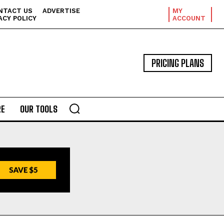
NTACT US
ADVERTISE
MY
ACY POLICY
ACCOUNT
PRICING PLANS
E
OUR TOOLS