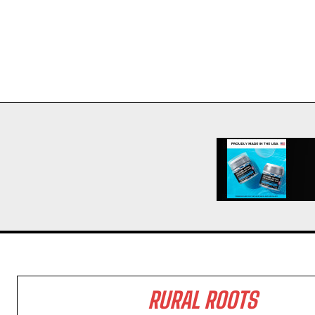
RURAL ROOTS