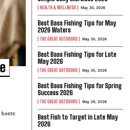
HEALTH & WELLNESS
May 30, 2026
Best Bass Fishing Tips for May
2026 Waters
THE GREAT OUTDOORS
May 30, 2026
Best Bass Fishing Tips for Late
May 2026
re
THE GREAT OUTDOORS
May 30, 2026
Best Bass Fishing Tips for Spring
Success 2026
THE GREAT OUTDOORS
May 29, 2026
Best Fish to Target in Late May
2026