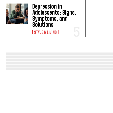
Depression in
Adolescents: Signs,
Symptoms, and
Solutions
STYLE & LIVING