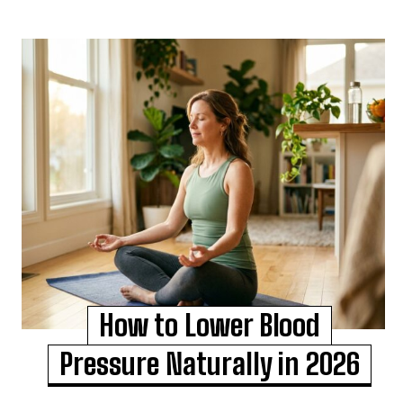
How to Lower Blood
Pressure Naturally in 2026