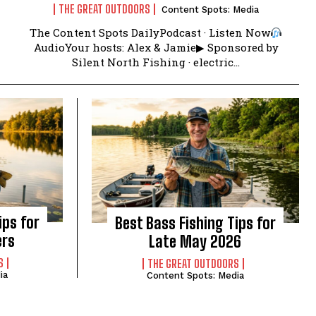
THE GREAT OUTDOORS
Content Spots: Media
The Content Spots DailyPodcast · Listen Now
AudioYour hosts: Alex & Jamie▶ Sponsored by
Silent North Fishing · electric...
ips for
Best Bass Fishing Tips for
ers
Late May 2026
S
THE GREAT OUTDOORS
ia
Content Spots: Media