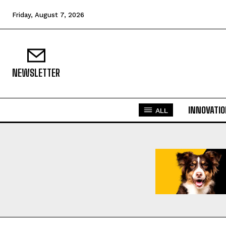
Friday, August 7, 2026
NEWSLETTER
INNOVATI
ALL