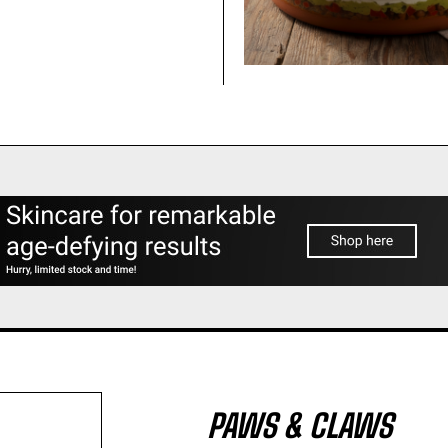
PAWS & CLAWS