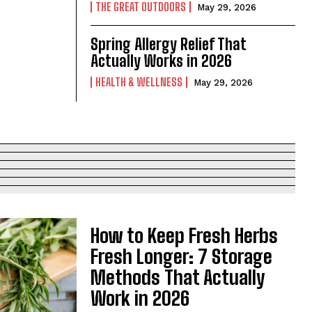
THE GREAT OUTDOORS
May 29, 2026
Spring Allergy Relief That
Actually Works in 2026
HEALTH & WELLNESS
May 29, 2026
How to Keep Fresh Herbs
Fresh Longer: 7 Storage
Methods That Actually
Work in 2026