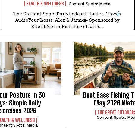
HEALTH & WELLNESS
Content Spots: Media
The Content Spots DailyPodcast · Listen Now
AudioYour hosts: Alex & Jamie▶ Sponsored by
Silent North Fishing · electric...
Your Posture in 30
Best Bass Fishing T
ys: Simple Daily
May 2026 Wat
Exercises 2026
THE GREAT OUTDOOR
Content Spots: Med
EALTH & WELLNESS
ontent Spots: Media