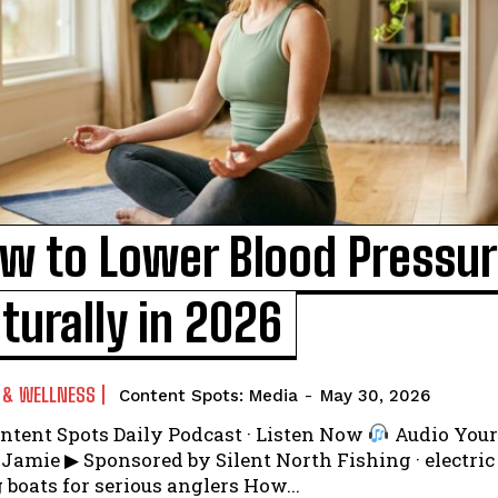
I WANT IN
w to Lower Blood Pressu
I've read and accept the
Privacy Policy
.
turally in 2026
 & WELLNESS
Content Spots: Media
-
May 30, 2026
ntent Spots Daily Podcast · Listen Now
Audio Your hosts:
ilent North Fishing · electric
fishing boats for serious anglers How...