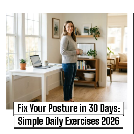
Fix Your Posture in 30 Days:
Simple Daily Exercises 2026