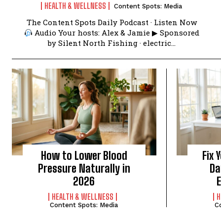
HEALTH & WELLNESS
Content Spots: Media
The Content Spots Daily Podcast · Listen Now
Audio Your hosts: Alex & Jamie ▶ Sponsored
by Silent North Fishing · electric...
How to Lower Blood
Fix 
Pressure Naturally in
Da
2026
HEALTH & WELLNESS
H
Content Spots: Media
C