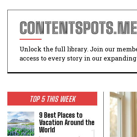
CONTENTSPOTS.ME
Unlock the full library. Join our memb
access to every story in our expanding 
TOP 5 THIS WEEK
9 Best Places to
Vacation Around the
World