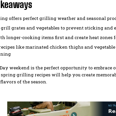
akeaways
ring offers perfect grilling weather and seasonal pro
h grill grates and vegetables to prevent sticking and
ith longer-cooking items first and create heat zones 
recipes like marinated chicken thighs and vegetable
ining
ay weekend is the perfect opportunity to embrace o
 spring grilling recipes will help you create memorab
 flavors of the season.