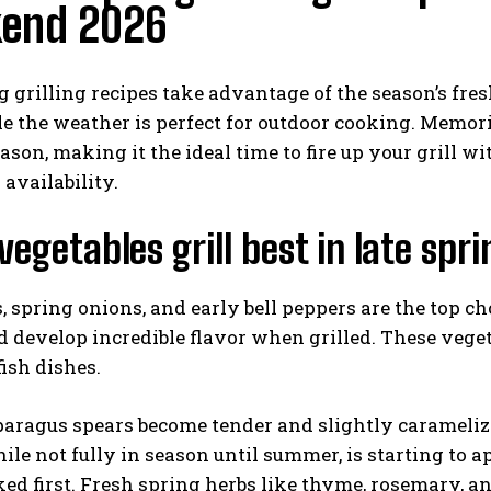
end 2026
g grilling recipes take advantage of the season’s fre
e the weather is perfect for outdoor cooking. Memori
eason, making it the ideal time to fire up your grill w
 availability.
I WANT IN
egetables grill best in late spr
I've read and accept the
Privacy Policy
.
 spring onions, and early bell peppers are the top cho
 develop incredible flavor when grilled. These veget
ish dishes.
aragus spears become tender and slightly caramelized
hile not fully in season until summer, is starting to 
d first. Fresh spring herbs like thyme, rosemary, an