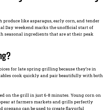
sh produce like asparagus, early corn, and tender
al Day weekend marks the unofficial start of
ith seasonal ingredients that are at their peak
ing?
ices for late spring grilling because they’re in
ables cook quickly and pair beautifully with both
 on the grill in just 6-8 minutes. Young corn on
appear at farmers markets and grills perfectly
d oregano can be used to create flavorful