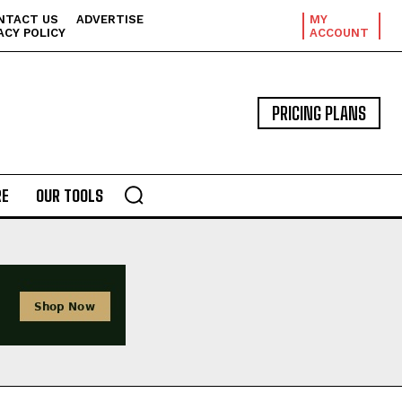
NTACT US
ADVERTISE
MY
ACY POLICY
ACCOUNT
PRICING PLANS
E
OUR TOOLS