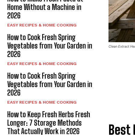
Home Without a Machine in
2026
EASY RECIPES & HOME COOKING
How to Cook Fresh Spring
Vegetables from Your Garden in
Clean Extract Hea
2026
EASY RECIPES & HOME COOKING
How to Cook Fresh Spring
Vegetables from Your Garden in
2026
EASY RECIPES & HOME COOKING
How to Keep Fresh Herbs Fresh
Longer: 7 Storage Methods
Best 
That Actually Work in 2026