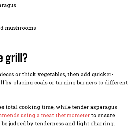
aragus
and mushrooms
 grill?
pieces or thick vegetables, then add quicker-
ll by placing coals or turning burners to different
es total cooking time, while tender asparagus
ommends using a meat thermometer
to ensure
 be judged by tenderness and light charring.