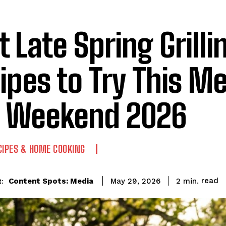
t Late Spring Grilli
ipes to Try This M
 Weekend 2026
CIPES & HOME COOKING
read
Content Spots: Media
2
min.
May 29, 2026
: