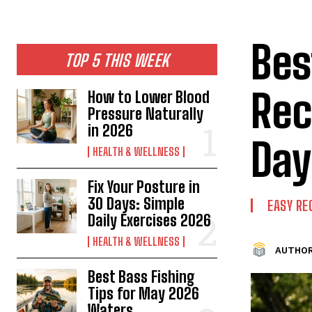
Bes
TOP 5 THIS WEEK
Rec
How to Lower Blood
Pressure Naturally
in 2026
Day
HEALTH & WELLNESS
Fix Your Posture in
30 Days: Simple
EASY RE
Daily Exercises 2026
HEALTH & WELLNESS
AUTHOR
Best Bass Fishing
Tips for May 2026
Waters