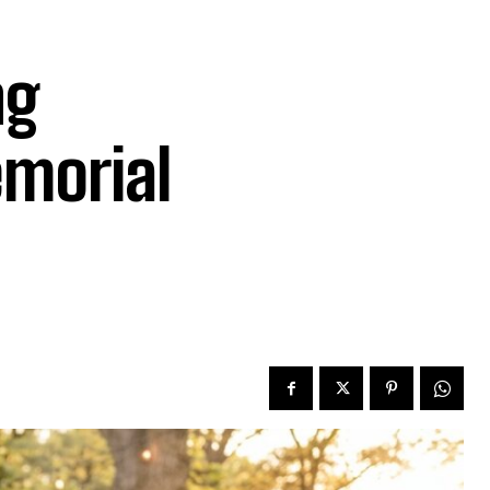
ng
emorial