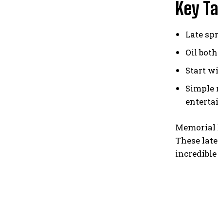
Key T
Late sp
Oil bot
Start w
Simple 
enterta
Memorial D
These late
incredible