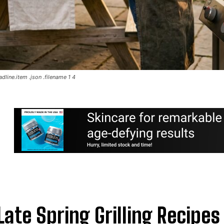
dline.item .json .filename 1 4
Late Spring Grilling Recipes