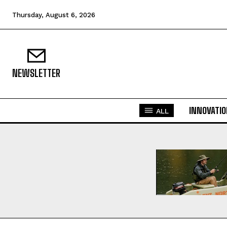
Thursday, August 6, 2026
NEWSLETTER
INNOVATI
ALL