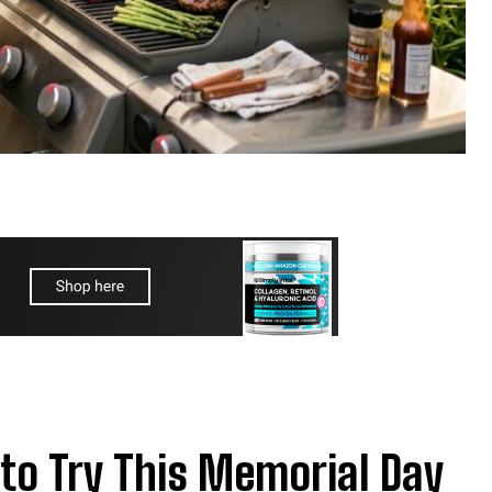
 to Try This Memorial Day