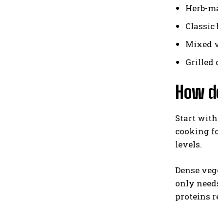
Herb-ma
Classic 
Mixed v
Grilled
How do
Start with
cooking fo
levels.
Dense vege
only need
proteins r