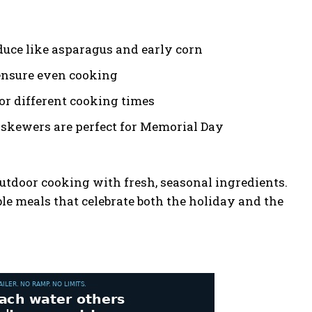
duce like asparagus and early corn
 ensure even cooking
for different cooking times
 skewers are perfect for Memorial Day
utdoor cooking with fresh, seasonal ingredients.
le meals that celebrate both the holiday and the