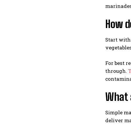
marinades
How do
Start with
vegetables
For best r
through.
T
contamina
What a
Simple mar
deliver ma