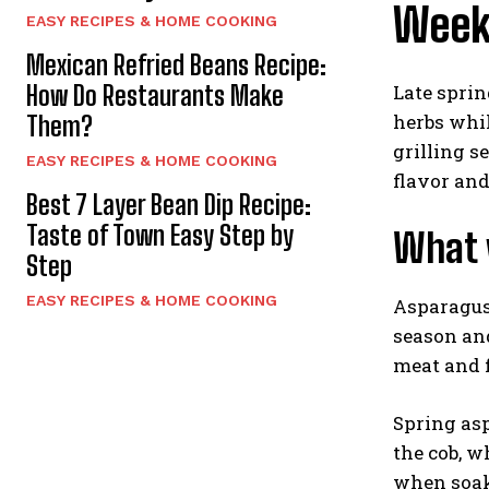
Week
EASY RECIPES & HOME COOKING
Mexican Refried Beans Recipe:
Late sprin
How Do Restaurants Make
herbs whil
Them?
grilling s
EASY RECIPES & HOME COOKING
flavor and
Best 7 Layer Bean Dip Recipe:
Taste of Town Easy Step by
What v
Step
EASY RECIPES & HOME COOKING
Asparagus,
season and
meat and f
Spring asp
the cob, w
when soake