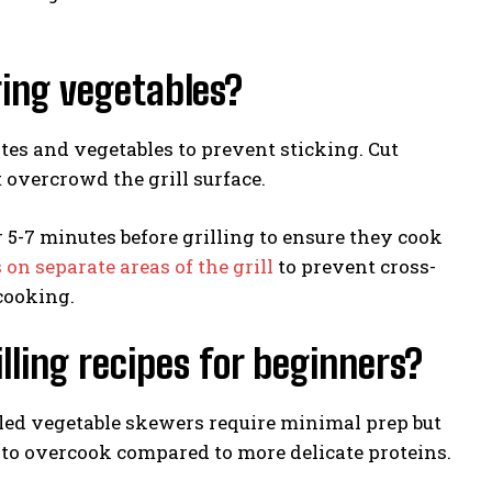
ring vegetables?
tes and vegetables to prevent sticking. Cut
 overcrowd the grill surface.
r 5-7 minutes before grilling to ensure they cook
 separate areas of the grill
to prevent cross-
cooking.
lling recipes for beginners?
lled vegetable skewers require minimal prep but
to overcook compared to more delicate proteins.