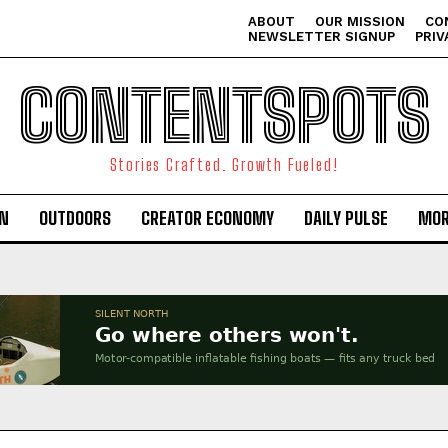
ABOUT
OUR MISSION
CO
NEWSLETTER SIGNUP
PRIV
CONTENTSPOTS
Stories Crafted. Growth Fueled!
ON
OUTDOORS
CREATOR ECONOMY
DAILY PULSE
MOR