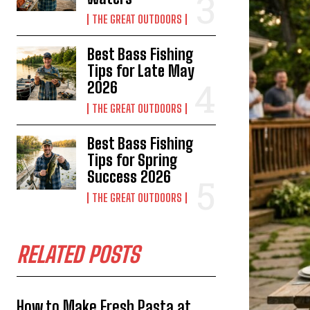
THE GREAT OUTDOORS
Best Bass Fishing
Tips for Late May
2026
THE GREAT OUTDOORS
Best Bass Fishing
Tips for Spring
Success 2026
THE GREAT OUTDOORS
RELATED POSTS
How to Make Fresh Pasta at