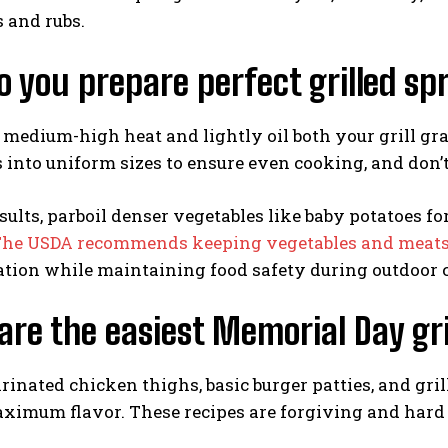
 and rubs.
 you prepare perfect grilled sp
 medium-high heat and lightly oil both your grill gra
 into uniform sizes to ensure even cooking, and don’t
esults, parboil denser vegetables like baby potatoes fo
he USDA recommends keeping vegetables and meats on
tion while maintaining food safety during outdoor 
re the easiest Memorial Day gri
inated chicken thighs, basic burger patties, and gri
ximum flavor. These recipes are forgiving and hard 