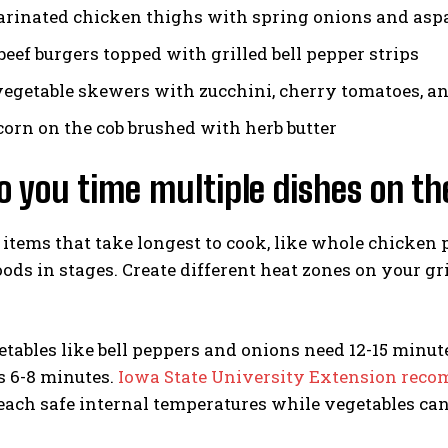
rinated chicken thighs with spring onions and asp
beef burgers topped with grilled bell pepper strips
egetable skewers with zucchini, cherry tomatoes, 
 corn on the cob brushed with herb butter
 you time multiple dishes on the
 items that take longest to cook, like whole chicken 
ods in stages. Create different heat zones on your gri
tables like bell peppers and onions need 12-15 minut
s 6-8 minutes.
Iowa State University Extension rec
each safe internal temperatures while vegetables can