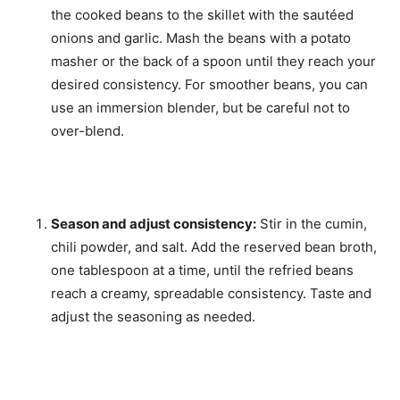
the cooked beans to the skillet with the sautéed
onions and garlic. Mash the beans with a potato
masher or the back of a spoon until they reach your
desired consistency. For smoother beans, you can
use an immersion blender, but be careful not to
over-blend.
Season and adjust consistency:
Stir in the cumin,
chili powder, and salt. Add the reserved bean broth,
one tablespoon at a time, until the refried beans
reach a creamy, spreadable consistency. Taste and
adjust the seasoning as needed.