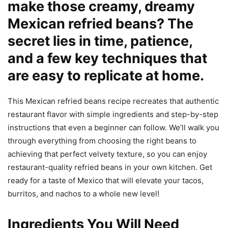
make those creamy, dreamy
Mexican refried beans? The
secret lies in time, patience,
and a few key techniques that
are easy to replicate at home.
This Mexican refried beans recipe recreates that authentic
restaurant flavor with simple ingredients and step-by-step
instructions that even a beginner can follow. We’ll walk you
through everything from choosing the right beans to
achieving that perfect velvety texture, so you can enjoy
restaurant-quality refried beans in your own kitchen. Get
ready for a taste of Mexico that will elevate your tacos,
burritos, and nachos to a whole new level!
Ingredients You Will Need