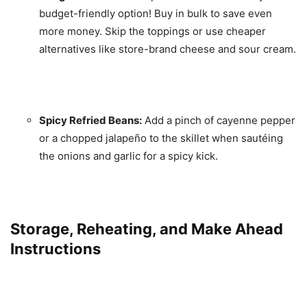
budget-friendly option! Buy in bulk to save even
more money. Skip the toppings or use cheaper
alternatives like store-brand cheese and sour cream.
Spicy Refried Beans:
Add a pinch of cayenne pepper
or a chopped jalapeño to the skillet when sautéing
the onions and garlic for a spicy kick.
Storage, Reheating, and Make Ahead
Instructions