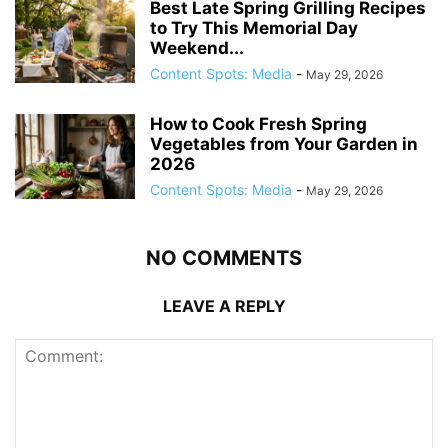
Best Late Spring Grilling Recipes
to Try This Memorial Day
Weekend...
Content Spots: Media
-
May 29, 2026
How to Cook Fresh Spring
Vegetables from Your Garden in
2026
Content Spots: Media
-
May 29, 2026
NO COMMENTS
LEAVE A REPLY