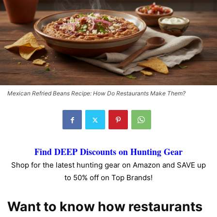
Mexican Refried Beans Recipe: How Do Restaurants Make Them?
Find DEEP Discounts on Hunting Gear
Shop for the latest hunting gear on Amazon and SAVE up
to 50% off on Top Brands!
Want to know how restaurants