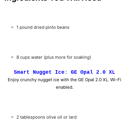
1 pound dried pinto beans
8 cups water (plus more for soaking)
Smart Nugget Ice: GE Opal 2.0 XL
Enjoy crunchy nugget ice with the GE Opal 2.0 XL. Wi-Fi
enabled.
2 tablespoons olive oil or lard