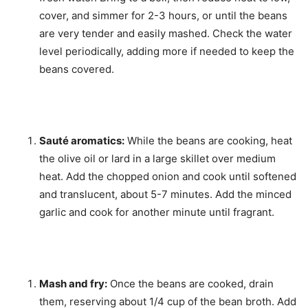
cover, and simmer for 2-3 hours, or until the beans
are very tender and easily mashed. Check the water
level periodically, adding more if needed to keep the
beans covered.
Sauté aromatics:
While the beans are cooking, heat
the olive oil or lard in a large skillet over medium
heat. Add the chopped onion and cook until softened
and translucent, about 5-7 minutes. Add the minced
garlic and cook for another minute until fragrant.
Mash and fry:
Once the beans are cooked, drain
them, reserving about 1/4 cup of the bean broth. Add