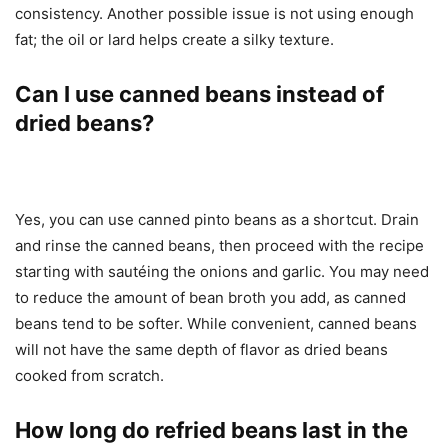
consistency. Another possible issue is not using enough
fat; the oil or lard helps create a silky texture.
Can I use canned beans instead of
dried beans?
Yes, you can use canned pinto beans as a shortcut. Drain
and rinse the canned beans, then proceed with the recipe
starting with sautéing the onions and garlic. You may need
to reduce the amount of bean broth you add, as canned
beans tend to be softer. While convenient, canned beans
will not have the same depth of flavor as dried beans
cooked from scratch.
How long do refried beans last in the