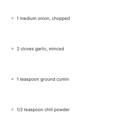
1 medium onion, chopped
2 cloves garlic, minced
1 teaspoon ground cumin
1/2 teaspoon chili powder