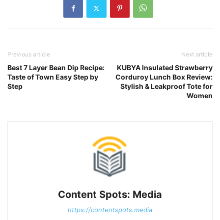
Previous article
Next article
Best 7 Layer Bean Dip Recipe:
KUBYA Insulated Strawberry
Taste of Town Easy Step by
Corduroy Lunch Box Review:
Step
Stylish & Leakproof Tote for
Women
Content Spots: Media
https://contentspots.media