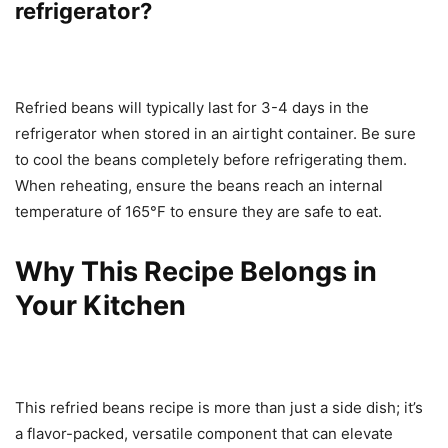
refrigerator?
Refried beans will typically last for 3-4 days in the
refrigerator when stored in an airtight container. Be sure
to cool the beans completely before refrigerating them.
When reheating, ensure the beans reach an internal
temperature of 165°F to ensure they are safe to eat.
Why This Recipe Belongs in
Your Kitchen
This refried beans recipe is more than just a side dish; it’s
a flavor-packed, versatile component that can elevate