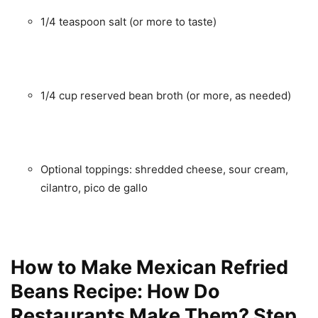
1/4 teaspoon salt (or more to taste)
1/4 cup reserved bean broth (or more, as needed)
Optional toppings: shredded cheese, sour cream,
cilantro, pico de gallo
How to Make Mexican Refried
Beans Recipe: How Do
Restaurants Make Them? Step