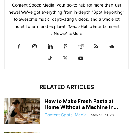
Content Spots: Media, your go-to hub for more than just
news! We've got everything from in-depth "Spot Reporting"
to awesome music, captivating videos, and a whole lot
more! Tune in and explore! #MediaHub #Entertainment
#NewsAndMore
RELATED ARTICLES
How to Make Fresh Pasta at
Home Without a Machine in...
Content Spots: Media
-
May 29, 2026