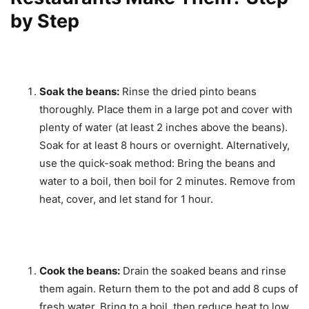
by Step
Soak the beans:
Rinse the dried pinto beans
thoroughly. Place them in a large pot and cover with
plenty of water (at least 2 inches above the beans).
Soak for at least 8 hours or overnight. Alternatively,
use the quick-soak method: Bring the beans and
water to a boil, then boil for 2 minutes. Remove from
heat, cover, and let stand for 1 hour.
Cook the beans:
Drain the soaked beans and rinse
them again. Return them to the pot and add 8 cups of
fresh water. Bring to a boil, then reduce heat to low,