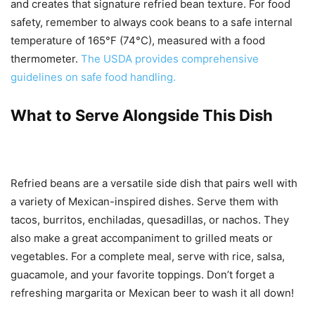
and creates that signature refried bean texture. For food
safety, remember to always cook beans to a safe internal
temperature of 165°F (74°C), measured with a food
thermometer.
The USDA provides comprehensive
guidelines on safe food handling.
What to Serve Alongside This Dish
Refried beans are a versatile side dish that pairs well with
a variety of Mexican-inspired dishes. Serve them with
tacos, burritos, enchiladas, quesadillas, or nachos. They
also make a great accompaniment to grilled meats or
vegetables. For a complete meal, serve with rice, salsa,
guacamole, and your favorite toppings. Don’t forget a
refreshing margarita or Mexican beer to wash it all down!