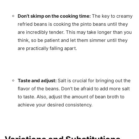
Don’t skimp on the cooking time:
The key to creamy
refried beans is cooking the pinto beans until they
are incredibly tender. This may take longer than you
think, so be patient and let them simmer until they
are practically falling apart.
Taste and adjust:
Salt is crucial for bringing out the
flavor of the beans. Don’t be afraid to add more salt
to taste. Also, adjust the amount of bean broth to
achieve your desired consistency.