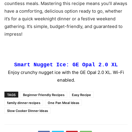
countless meals. Mastering this recipe means you’ll always
have a comforting, delicious option ready to go, whether
it’s for a quick weeknight dinner or a festive weekend
gathering. It’s simple, budget-friendly, and guaranteed to
impress!
Smart Nugget Ice: GE Opal 2.0 XL
Enjoy crunchy nugget ice with the GE Opal 2.0 XL. Wi-Fi
enabled.
TAGS
Beginner Friendly Recipes
Easy Recipe
family dinner recipes
One Pan Meal Ideas
Slow Cooker Dinner Ideas