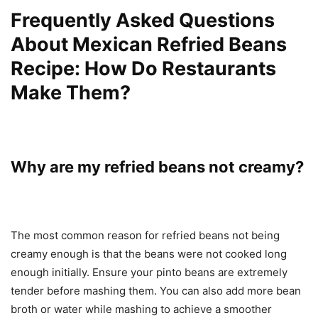
Frequently Asked Questions
About Mexican Refried Beans
Recipe: How Do Restaurants
Make Them?
Why are my refried beans not creamy?
The most common reason for refried beans not being
creamy enough is that the beans were not cooked long
enough initially. Ensure your pinto beans are extremely
tender before mashing them. You can also add more bean
broth or water while mashing to achieve a smoother