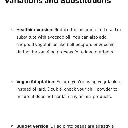
Variations and Substitutions
Healthier Version:
Reduce the amount of oil used or
substitute with avocado oil. You can also add
chopped vegetables like bell peppers or zucchini
during the sautéing process for added nutrients.
Vegan Adaptation:
Ensure you’re using vegetable oil
instead of lard. Double-check your chili powder to
ensure it does not contain any animal products.
Budget Version:
Dried pinto beans are already a