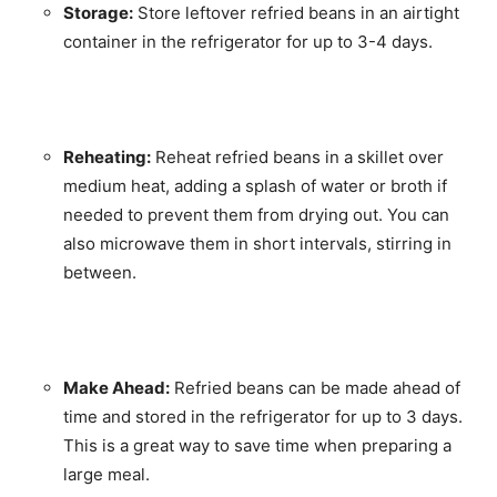
Storage:
Store leftover refried beans in an airtight
container in the refrigerator for up to 3-4 days.
Reheating:
Reheat refried beans in a skillet over
medium heat, adding a splash of water or broth if
needed to prevent them from drying out. You can
also microwave them in short intervals, stirring in
between.
Make Ahead:
Refried beans can be made ahead of
time and stored in the refrigerator for up to 3 days.
This is a great way to save time when preparing a
large meal.