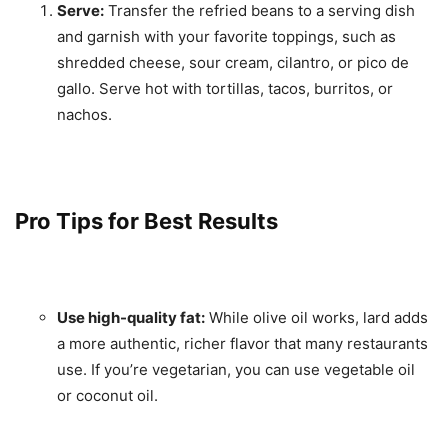
Serve:
Transfer the refried beans to a serving dish
and garnish with your favorite toppings, such as
shredded cheese, sour cream, cilantro, or pico de
gallo. Serve hot with tortillas, tacos, burritos, or
nachos.
Pro Tips for Best Results
Use high-quality fat:
While olive oil works, lard adds
a more authentic, richer flavor that many restaurants
use. If you’re vegetarian, you can use vegetable oil
or coconut oil.