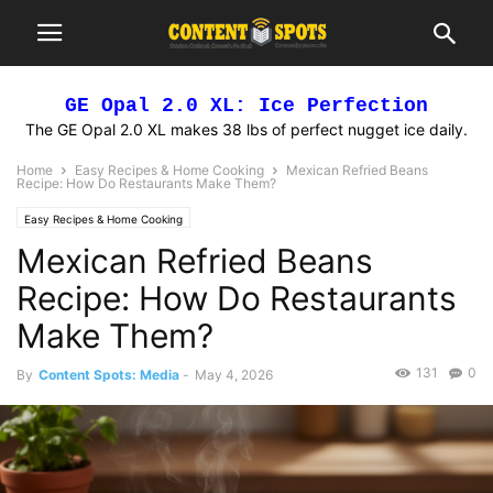
GE Opal 2.0 XL: Ice Perfection
The GE Opal 2.0 XL makes 38 lbs of perfect nugget ice daily.
Home
Easy Recipes & Home Cooking
Mexican Refried Beans
Recipe: How Do Restaurants Make Them?
Easy Recipes & Home Cooking
Mexican Refried Beans
Recipe: How Do Restaurants
Make Them?
131
0
By
Content Spots: Media
-
May 4, 2026