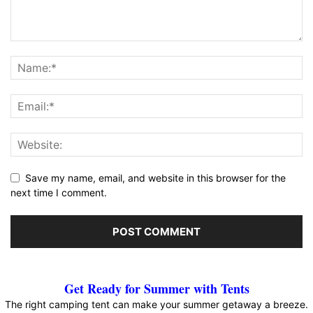
Save my name, email, and website in this browser for the
next time I comment.
Get Ready for Summer with Tents
The right camping tent can make your summer getaway a breeze.