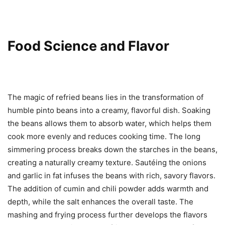
Food Science and Flavor
The magic of refried beans lies in the transformation of
humble pinto beans into a creamy, flavorful dish. Soaking
the beans allows them to absorb water, which helps them
cook more evenly and reduces cooking time. The long
simmering process breaks down the starches in the beans,
creating a naturally creamy texture. Sautéing the onions
and garlic in fat infuses the beans with rich, savory flavors.
The addition of cumin and chili powder adds warmth and
depth, while the salt enhances the overall taste. The
mashing and frying process further develops the flavors