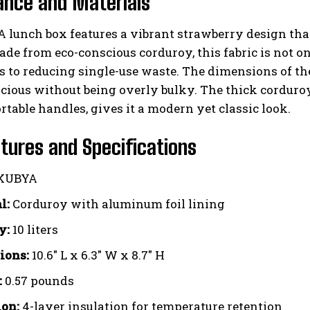
ance and Materials
lunch box features a vibrant strawberry design that 
ade from eco-conscious corduroy, this fabric is not on
s to reducing single-use waste. The dimensions of the 
acious without being overly bulky. The thick corduro
table handles, gives it a modern yet classic look.
tures and Specifications
KUBYA
l:
Corduroy with aluminum foil lining
y:
10 liters
ions:
10.6″ L x 6.3″ W x 8.7″ H
:
0.57 pounds
ion:
4-layer insulation for temperature retention