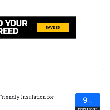
Friendly Insulation for
9
/10
EXPERT SCORE