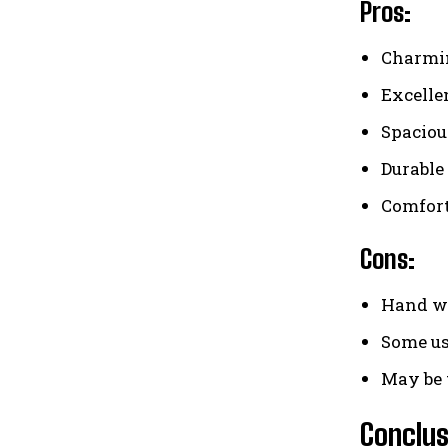
Pros:
Charmin
Excelle
Spaciou
Durable 
Comfort
Cons:
Hand wa
Some us
May be 
Conclus