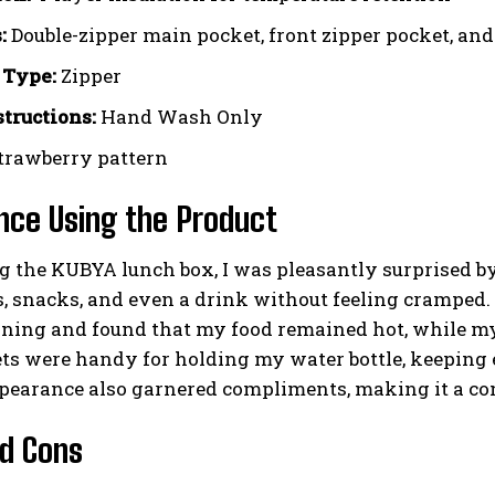
:
Double-zipper main pocket, front zipper pocket, and
 Type:
Zipper
structions:
Hand Wash Only
trawberry pattern
nce Using the Product
 the KUBYA lunch box, I was pleasantly surprised by it
, snacks, and even a drink without feeling cramped. 
ning and found that my food remained hot, while my 
ts were handy for holding my water bottle, keeping 
pearance also garnered compliments, making it a con
d Cons