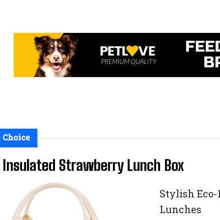
s Choice
 Insulated Strawberry Lunch Box
Stylish Eco-
Lunches