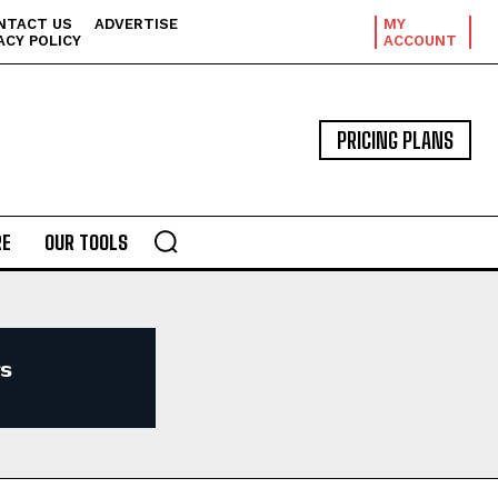
NTACT US
ADVERTISE
MY
ACY POLICY
ACCOUNT
PRICING PLANS
E
OUR TOOLS