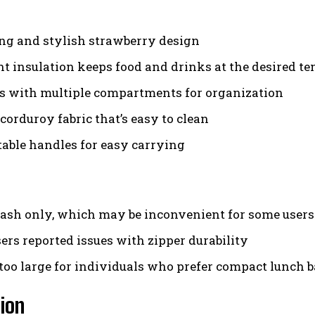
g and stylish strawberry design
nt insulation keeps food and drinks at the desired t
s with multiple compartments for organization
corduroy fabric that’s easy to clean
able handles for easy carrying
sh only, which may be inconvenient for some users
ers reported issues with zipper durability
too large for individuals who prefer compact lunch 
ion