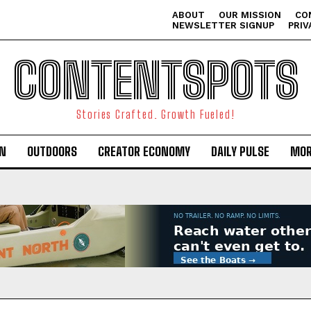
ABOUT
OUR MISSION
CO
NEWSLETTER SIGNUP
PRIV
CONTENTSPOTS
Stories Crafted. Growth Fueled!
ON
OUTDOORS
CREATOR ECONOMY
DAILY PULSE
MOR