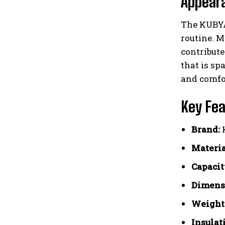
Appear
The KUBYA 
routine. M
contribute
that is sp
and comfor
Key Fea
Brand:
Materia
Capacit
Dimens
Weight
Insulat