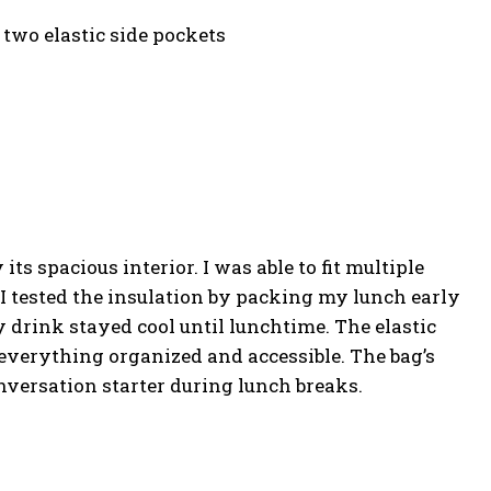
 two elastic side pockets
s spacious interior. I was able to fit multiple
I tested the insulation by packing my lunch early
drink stayed cool until lunchtime. The elastic
everything organized and accessible. The bag’s
versation starter during lunch breaks.