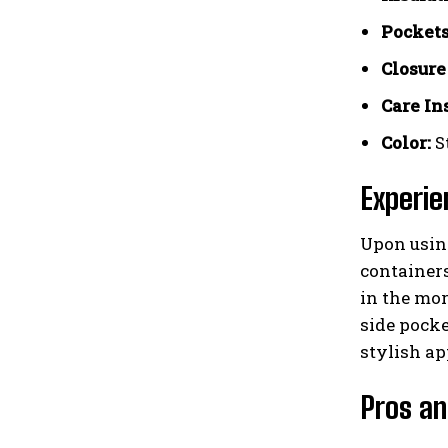
Pockets
Closure
Care In
Color:
S
Experie
Upon using
containers
in the mor
side pocke
stylish ap
Pros an