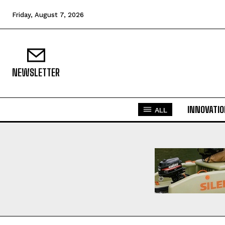
Friday, August 7, 2026
NEWSLETTER
INNOVATI
ALL