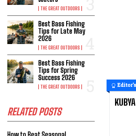
THE GREAT OUTDOORS
Best Bass Fishing
Tips for Late May
2026
THE GREAT OUTDOORS
Best Bass Fishing
Tips for Spring
Success 2026
Editor'
THE GREAT OUTDOORS
KUBYA
RELATED POSTS
How to Beat Seasonal