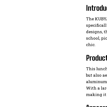
Introdu
The KUBYA 
specifica
designs, t
school, pi
chic.
Produc
This lunch
but also a
aluminum 
With a lar
making it 