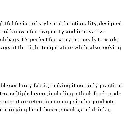
tful fusion of style and functionality, designed
rand known for its quality and innovative
ch bags. It’s perfect for carrying meals to work,
stays at the right temperature while also looking
le corduroy fabric, making it not only practical
tes multiple layers, including a thick food-grade
temperature retention among similar products.
 for carrying lunch boxes, snacks, and drinks,