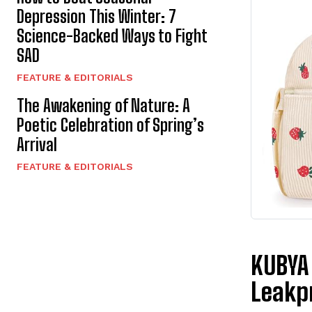
Depression This Winter: 7
Science-Backed Ways to Fight
SAD
FEATURE & EDITORIALS
The Awakening of Nature: A
Poetic Celebration of Spring’s
Arrival
FEATURE & EDITORIALS
KUBYA 
Leakp