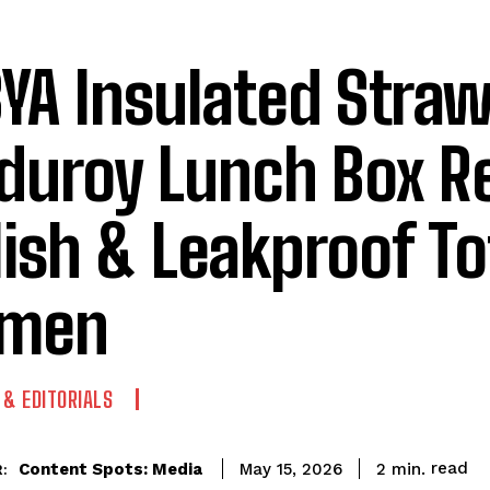
YA Insulated Stra
duroy Lunch Box R
lish & Leakproof To
men
 & EDITORIALS
read
Content Spots: Media
2
min.
May 15, 2026
: