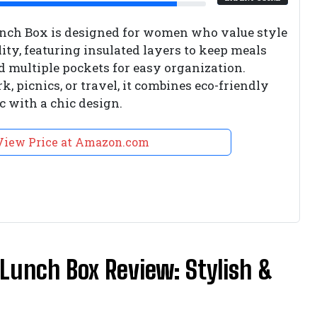
ch Box is designed for women who value style
ity, featuring insulated layers to keep meals
nd multiple pockets for easy organization.
k, picnics, or travel, it combines eco-friendly
c with a chic design.
View Price at Amazon.com
Lunch Box Review: Stylish &