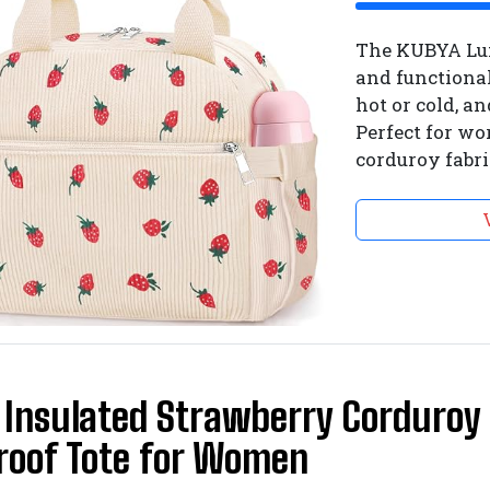
The KUBYA Lun
and functional
hot or cold, a
Perfect for wor
corduroy fabri
Insulated Strawberry Corduroy 
roof Tote for Women