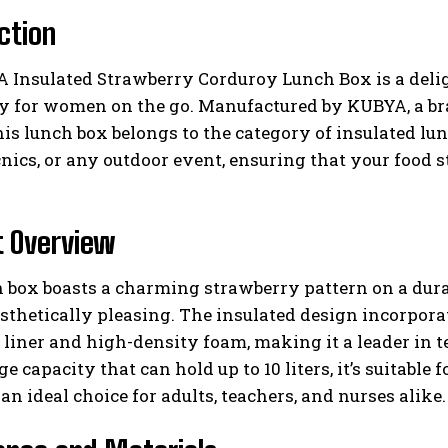
ction
Insulated Strawberry Corduroy Lunch Box is a deligh
lly for women on the go. Manufactured by KUBYA, a b
his lunch box belongs to the category of insulated lun
cnics, or any outdoor event, ensuring that your food 
I WANT IN
t Overview
I've read and accept the
Privacy Policy
.
 box boasts a charming strawberry pattern on a durab
esthetically pleasing. The insulated design incorpora
liner and high-density foam, making it a leader in 
ge capacity that can hold up to 10 liters, it’s suitable
an ideal choice for adults, teachers, and nurses alike.