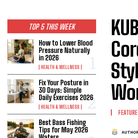
KUB
TOP 5 THIS WEEK
Cor
How to Lower Blood
Pressure Naturally
in 2026
Sty
HEALTH & WELLNESS
Fix Your Posture in
Wo
30 Days: Simple
Daily Exercises 2026
HEALTH & WELLNESS
FEATURE
Best Bass Fishing
Tips for May 2026
AUTHOR
Waters