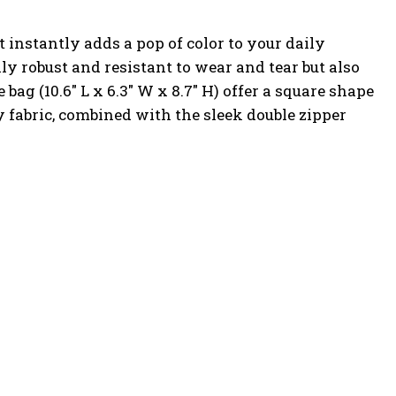
instantly adds a pop of color to your daily
ly robust and resistant to wear and tear but also
bag (10.6″ L x 6.3″ W x 8.7″ H) offer a square shape
y fabric, combined with the sleek double zipper