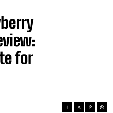
wberry
eview:
te for