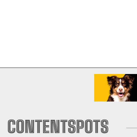
CONTENTSPOTS