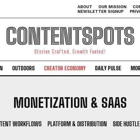
ABOUT
OUR MISSION
CO
NEWSLETTER SIGNUP
PRIV
CONTENTSPOTS
Stories Crafted. Growth Fueled!
ON
OUTDOORS
CREATOR ECONOMY
DAILY PULSE
MOR
MONETIZATION & SAAS
NTENT WORKFLOWS
PLATFORM & DISTRIBUTION
SIDE HUSTLE