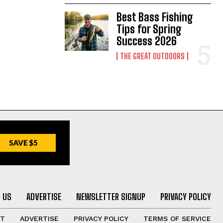
Best Bass Fishing
Tips for Spring
Success 2026
THE GREAT OUTDOORS
 US
ADVERTISE
NEWSLETTER SIGNUP
PRIVACY POLICY
UT
ADVERTISE
PRIVACY POLICY
TERMS OF SERVICE