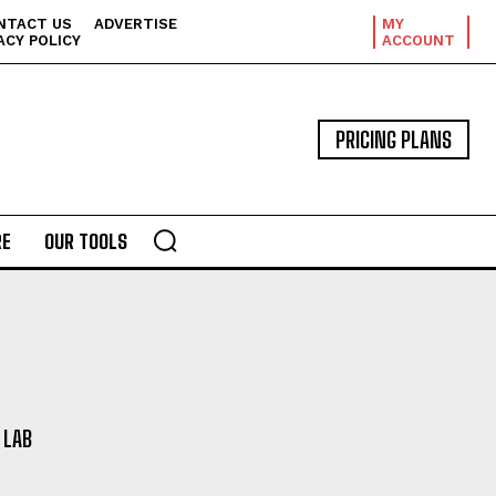
NTACT US
ADVERTISE
MY
ACY POLICY
ACCOUNT
PRICING PLANS
E
OUR TOOLS
 LAB