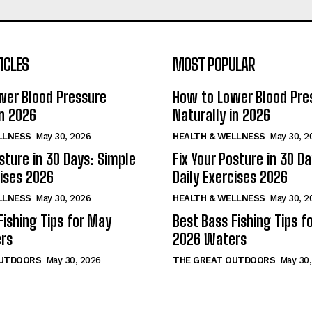
ICLES
MOST POPULAR
wer Blood Pressure
How to Lower Blood Pre
in 2026
Naturally in 2026
LLNESS
May 30, 2026
HEALTH & WELLNESS
May 30, 2
osture in 30 Days: Simple
Fix Your Posture in 30 D
cises 2026
Daily Exercises 2026
LLNESS
May 30, 2026
HEALTH & WELLNESS
May 30, 2
Fishing Tips for May
Best Bass Fishing Tips f
rs
2026 Waters
OUTDOORS
May 30, 2026
THE GREAT OUTDOORS
May 30,