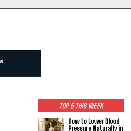
TOP 5 THIS WEEK
How to Lower Blood
Pressure Naturally in