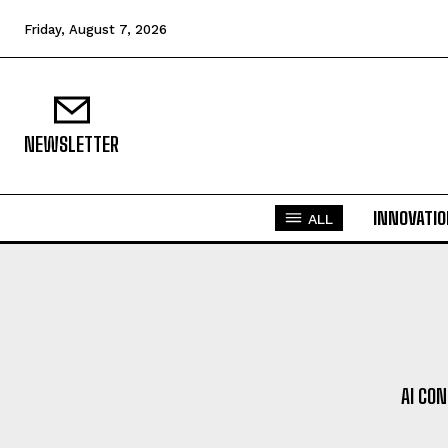
Friday, August 7, 2026
NEWSLETTER
INNOVATI
ALL
AI CO