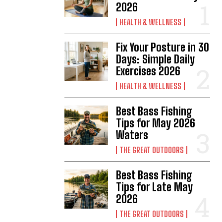
2026
HEALTH & WELLNESS
Fix Your Posture in 30
Days: Simple Daily
Exercises 2026
HEALTH & WELLNESS
Best Bass Fishing
Tips for May 2026
Waters
THE GREAT OUTDOORS
Best Bass Fishing
Tips for Late May
2026
THE GREAT OUTDOORS