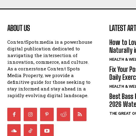
ABOUT US
LATEST ART
How to Lo
ContentSpots.media is a powerhouse
digital publication dedicated to
Naturally 
navigating the intersection of
HEALTH & WE
innovation, commerce, and culture.
Fix Your P
As a cornerstone Content Spots
Media Property, we provide a
Daily Exer
definitive guide for those seeking to
HEALTH & WE
stay informed and stay ahead in a
rapidly evolving digital landscape.
Best Bass 
2026 Wate
THE GREAT 