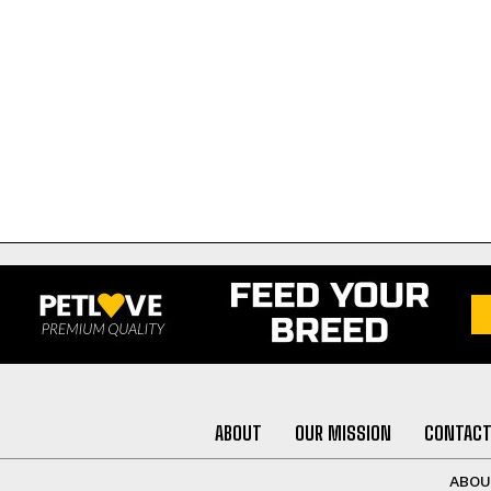
ABOUT
OUR MISSION
CONTACT
ABO