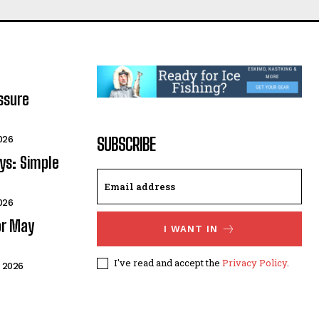
ssure
026
SUBSCRIBE
ays: Simple
026
or May
I WANT IN
I've read and accept the
Privacy Policy
.
 2026