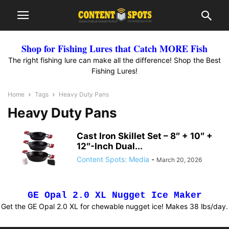
Shop for Fishing Lures that Catch MORE Fish
The right fishing lure can make all the difference! Shop the Best
Fishing Lures!
Home
Tags
Heavy Duty Pans
Heavy Duty Pans
Cast Iron Skillet Set – 8″ + 10″ +
12″-Inch Dual...
Content Spots: Media
-
March 20, 2026
GE Opal 2.0 XL Nugget Ice Maker
Get the GE Opal 2.0 XL for chewable nugget ice! Makes 38 lbs/day.