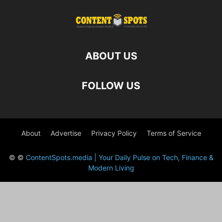
ABOUT US
FOLLOW US
About
Advertise
Privacy Policy
Terms of Service
© ©
ContentSpots.media | Your Daily Pulse on Tech, Finance &
Modern Living