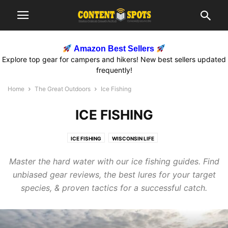
Amazon Best Sellers
Explore top gear for campers and hikers! New best sellers updated
frequently!
Home
The Great Outdoors
Ice Fishing
ICE FISHING
ICE FISHING
WISCONSIN LIFE
Master the hard water with our ice fishing guides. Find
unbiased gear reviews, the best lures for your target
species, & proven tactics for a successful catch.