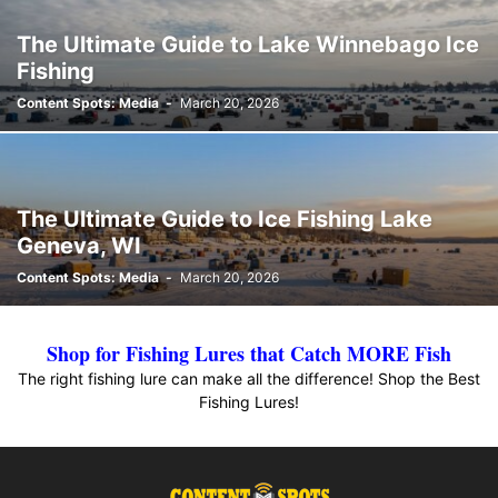
The Ultimate Guide to Lake Winnebago Ice
Fishing
Content Spots: Media
-
March 20, 2026
The Ultimate Guide to Ice Fishing Lake
Geneva, WI
Content Spots: Media
-
March 20, 2026
Shop for Fishing Lures that Catch MORE Fish
The right fishing lure can make all the difference! Shop the Best
Fishing Lures!