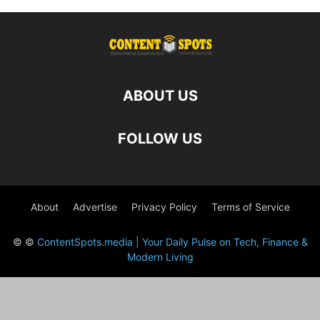
ABOUT US
FOLLOW US
About
Advertise
Privacy Policy
Terms of Service
© ©
ContentSpots.media | Your Daily Pulse on Tech, Finance &
Modern Living