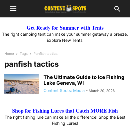
Get Ready for Summer with Tents
The right camping tent can make your summer getaway a breeze.
Explore New Tents!
Home
Tags
Panfish tactics
panfish tactics
The Ultimate Guide to Ice Fishing
Lake Geneva, WI
Content Spots: Media
-
March 20, 2026
Shop for Fishing Lures that Catch MORE Fish
The right fishing lure can make all the difference! Shop the Best
Fishing Lures!