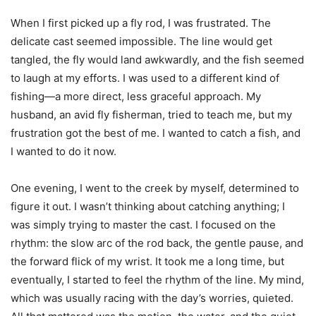
When I first picked up a fly rod, I was frustrated. The
delicate cast seemed impossible. The line would get
tangled, the fly would land awkwardly, and the fish seemed
to laugh at my efforts. I was used to a different kind of
fishing—a more direct, less graceful approach. My
husband, an avid fly fisherman, tried to teach me, but my
frustration got the best of me. I wanted to catch a fish, and
I wanted to do it now.
One evening, I went to the creek by myself, determined to
figure it out. I wasn’t thinking about catching anything; I
was simply trying to master the cast. I focused on the
rhythm: the slow arc of the rod back, the gentle pause, and
the forward flick of my wrist. It took me a long time, but
eventually, I started to feel the rhythm of the line. My mind,
which was usually racing with the day’s worries, quieted.