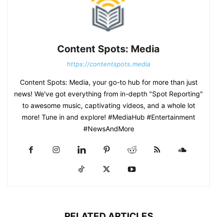
Content Spots: Media
https://contentspots.media
Content Spots: Media, your go-to hub for more than just
news! We've got everything from in-depth "Spot Reporting"
to awesome music, captivating videos, and a whole lot
more! Tune in and explore! #MediaHub #Entertainment
#NewsAndMore
RELATED ARTICLES