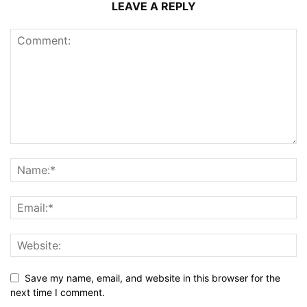
LEAVE A REPLY
Save my name, email, and website in this browser for the
next time I comment.