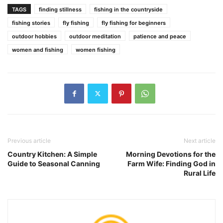
TAGS
finding stillness
fishing in the countryside
fishing stories
fly fishing
fly fishing for beginners
outdoor hobbies
outdoor meditation
patience and peace
women and fishing
women fishing
Previous article
Next article
Country Kitchen: A Simple
Morning Devotions for the
Guide to Seasonal Canning
Farm Wife: Finding God in
Rural Life