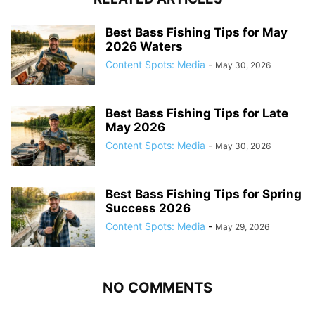
Best Bass Fishing Tips for May
2026 Waters
Content Spots: Media
-
May 30, 2026
Best Bass Fishing Tips for Late
May 2026
Content Spots: Media
-
May 30, 2026
Best Bass Fishing Tips for Spring
Success 2026
Content Spots: Media
-
May 29, 2026
NO COMMENTS