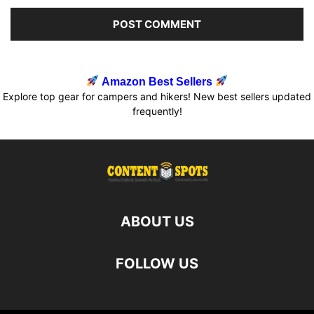
Amazon Best Sellers
Explore top gear for campers and hikers! New best sellers updated
frequently!
ABOUT US
FOLLOW US