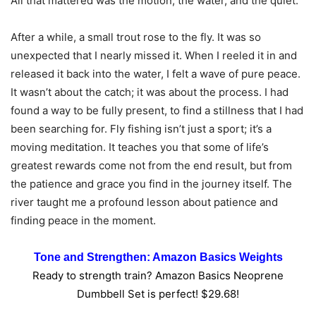
All that mattered was the motion, the water, and the quiet.
After a while, a small trout rose to the fly. It was so
unexpected that I nearly missed it. When I reeled it in and
released it back into the water, I felt a wave of pure peace.
It wasn’t about the catch; it was about the process. I had
found a way to be fully present, to find a stillness that I had
been searching for. Fly fishing isn’t just a sport; it’s a
moving meditation. It teaches you that some of life’s
greatest rewards come not from the end result, but from
the patience and grace you find in the journey itself. The
river taught me a profound lesson about patience and
finding peace in the moment.
Tone and Strengthen: Amazon Basics Weights
Ready to strength train? Amazon Basics Neoprene
Dumbbell Set is perfect! $29.68!