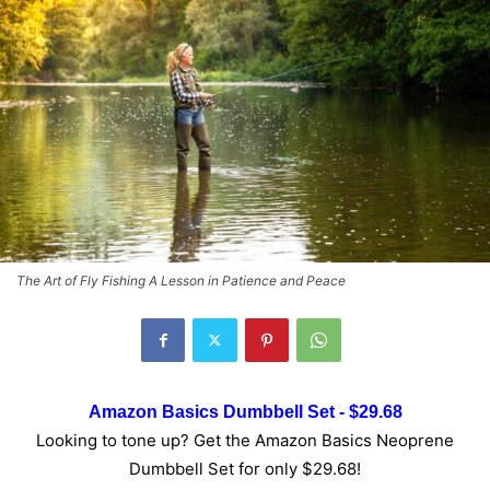
The Art of Fly Fishing A Lesson in Patience and Peace
Amazon Basics Dumbbell Set - $29.68
Looking to tone up? Get the Amazon Basics Neoprene
Dumbbell Set for only $29.68!