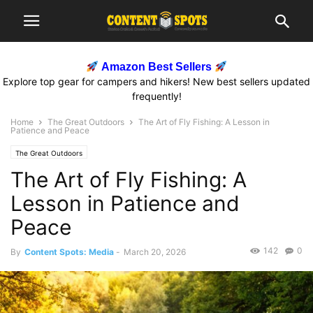
Amazon Best Sellers
Explore top gear for campers and hikers! New best sellers updated
frequently!
Home
The Great Outdoors
The Art of Fly Fishing: A Lesson in
Patience and Peace
The Great Outdoors
The Art of Fly Fishing: A
Lesson in Patience and
Peace
142
0
By
Content Spots: Media
-
March 20, 2026